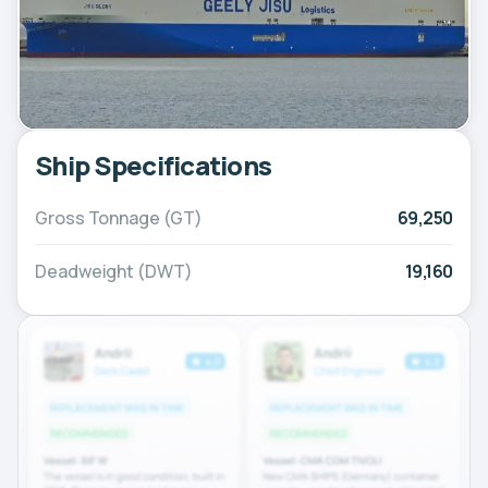
Ship Specifications
Gross Tonnage (GT)
69,250
Deadweight (DWT)
19,160