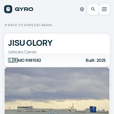
BACK TO SHIPS DATABASE
JISU GLORY
Vehicles Carrier
🇱🇷
IMO 9981582
Built: 2025