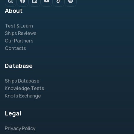
About
Test & Learn
Ships Reviews
Our Partners
Contacts
Database
Ships Database
Knowledge Tests
Knots Exchange
Legal
Privacy Policy