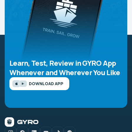
Learn, Test, Review in GYRO App
Whenever and Wherever You Like
DOWNLOAD APP