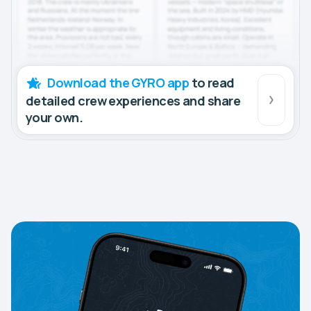
Download the GYRO app
to read
detailed crew experiences and share
your own.