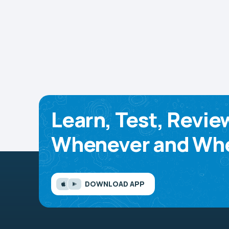
Learn, Test, Revie
Whenever and Whe
DOWNLOAD APP