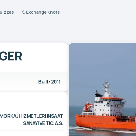
Quizzes
Exchange Knots
GER
Built: 2011
OMORKAJ HIZMETLERI INSAAT
SANAYI VE TIC. A.S.