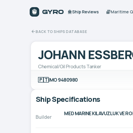
Ship Reviews
Maritime 
BACK TO SHIPS DATABASE
JOHANN ESSBER
Chemical/Oil Products Tanker
🇵🇹
IMO 9480980
Ship Specifications
MED MARINE KILAVUZLUK VE R
Builder