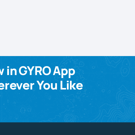
w in GYRO App
rever You Like