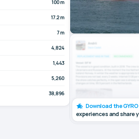
100 m
17.2 m
7 m
4,824
1,443
5,260
38,896
Download the GYRO
experiences and share 