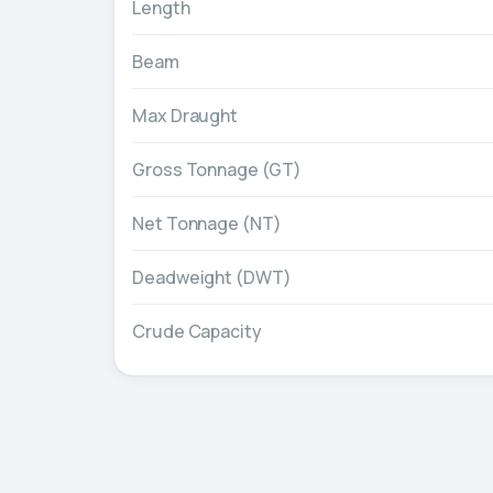
Length
Beam
Max Draught
Gross Tonnage (GT)
Net Tonnage (NT)
Deadweight (DWT)
Crude Capacity