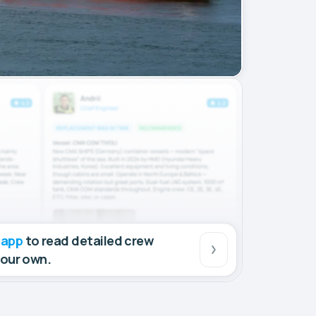
 app
to read detailed crew
your own.