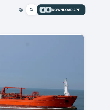
DOWNLOAD APP