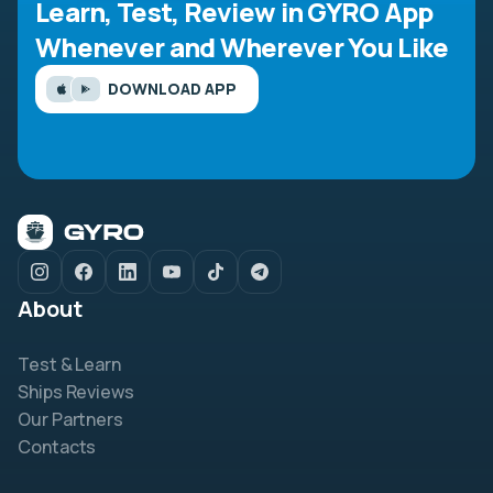
Learn, Test, Review in GYRO App
Whenever and Wherever You Like
DOWNLOAD APP
About
Test & Learn
Ships Reviews
Our Partners
Contacts