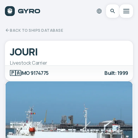
BACK TO SHIPS DATABASE
JOURI
Livestock Carrier
🇵🇦
IMO 9174775
Built: 1999