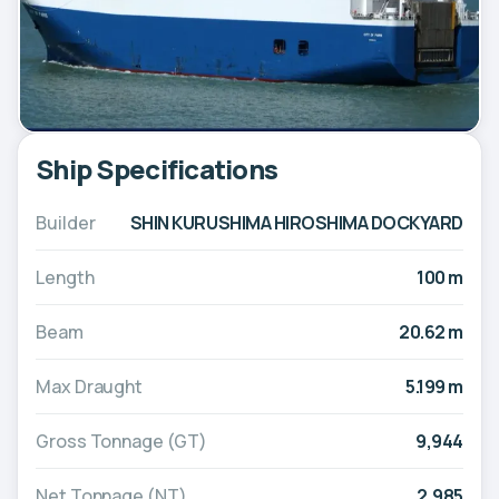
Ship Specifications
Builder
SHIN KURUSHIMA HIROSHIMA DOCKYARD
Length
100 m
Beam
20.62 m
Max Draught
5.199 m
Gross Tonnage (GT)
9,944
Net Tonnage (NT)
2,985