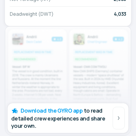
Deadweight (DWT)
4,033
Download the GYRO app
to read
detailed crew experiences and share
your own.