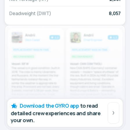
Deadweight (DWT)
8,057
Download the GYRO app
to read
detailed crew experiences and share
your own.