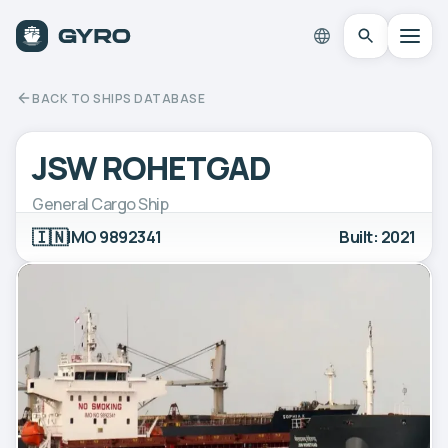
BACK TO SHIPS DATABASE
JSW ROHETGAD
General Cargo Ship
🇮🇳
IMO 9892341
Built: 2021