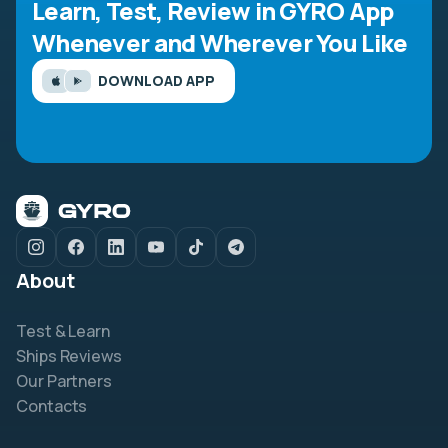
Learn, Test, Review in GYRO App
Whenever and Wherever You Like
DOWNLOAD APP
About
Test & Learn
Ships Reviews
Our Partners
Contacts