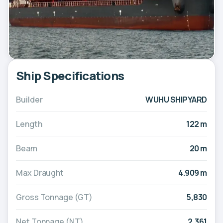
Ship Specifications
Builder
WUHU SHIPYARD
Length
122 m
Beam
20 m
Max Draught
4.909 m
Gross Tonnage (GT)
5,830
Net Tonnage (NT)
2,361