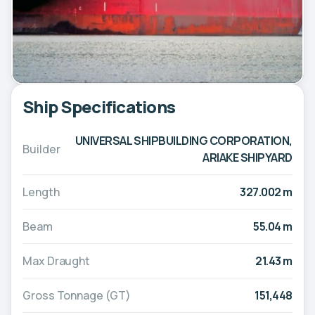
Ship Specifications
UNIVERSAL SHIPBUILDING CORPORATION,
Builder
ARIAKE SHIPYARD
Length
327.002 m
Beam
55.04 m
Max Draught
21.43 m
Gross Tonnage (GT)
151,448