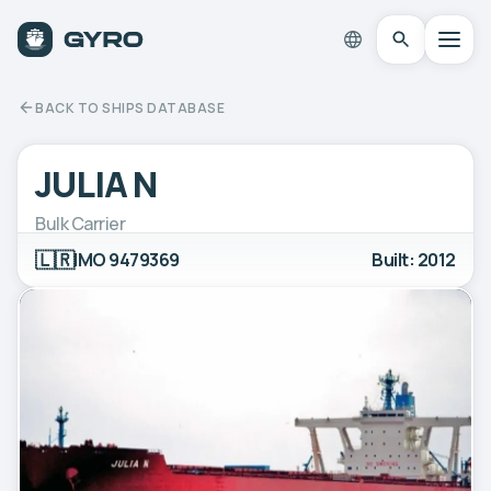
BACK TO SHIPS DATABASE
JULIA N
Bulk Carrier
🇱🇷
IMO 9479369
Built: 2012