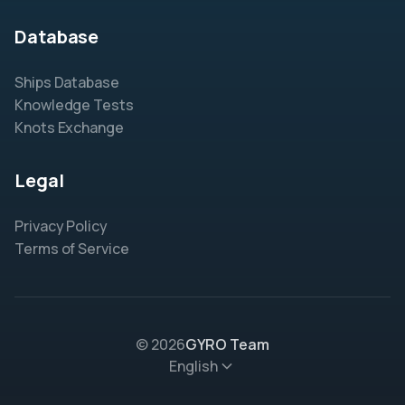
Database
Ships Database
Knowledge Tests
Knots Exchange
Legal
Privacy Policy
Terms of Service
© 2026
GYRO Team
English