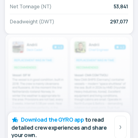
Net Tonnage (NT)
53,841
Deadweight (DWT)
297,077
Download the GYRO app
to read
detailed crew experiences and share
your own.