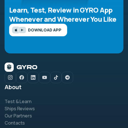
Learn, Test, Review in GYRO App
Whenever and Wherever You Like
DOWNLOAD APP
About
Test & Learn
Ships Reviews
Our Partners
Contacts