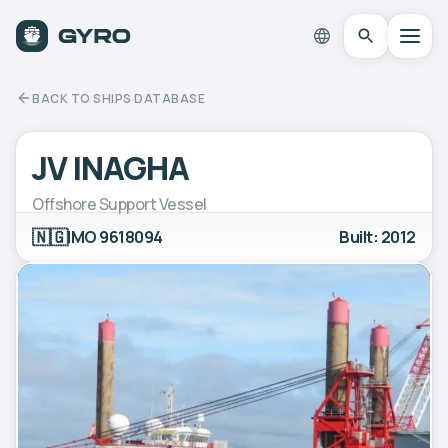
BACK TO SHIPS DATABASE
JV INAGHA
Offshore Support Vessel
🇳🇬
IMO 9618094
Built: 2012