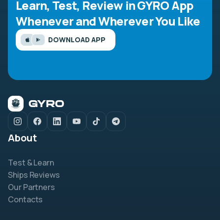
Learn, Test, Review in GYRO App
Whenever and Wherever You Like
DOWNLOAD APP
About
Test & Learn
Ships Reviews
Our Partners
Contacts