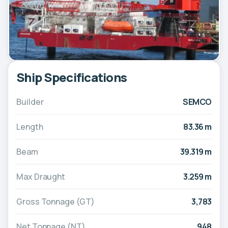
Ship Specifications
Builder
SEMCO
Length
83.36 m
Beam
39.319 m
Max Draught
3.259 m
Gross Tonnage (GT)
3,783
Net Tonnage (NT)
948