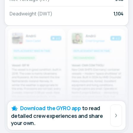
Deadweight (DWT)
1,104
Download the GYRO app
to read
detailed crew experiences and share
your own.