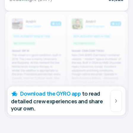
Download the GYRO app
to read
detailed crew experiences and share
your own.