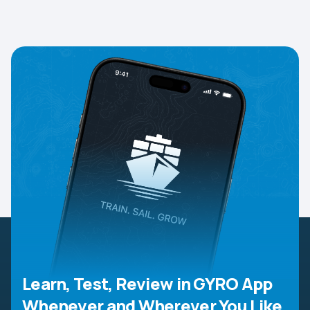
Learn, Test, Review in GYRO App
Whenever and Wherever You Like