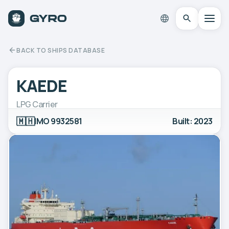
BACK TO SHIPS DATABASE
KAEDE
LPG Carrier
🇲🇭
IMO 9932581
Built: 2023