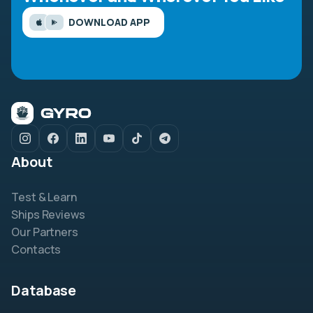
DOWNLOAD APP
About
Test & Learn
Ships Reviews
Our Partners
Contacts
Database