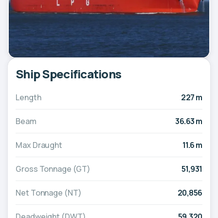
Ship Specifications
Length
227 m
Beam
36.63 m
Max Draught
11.6 m
Gross Tonnage (GT)
51,931
Net Tonnage (NT)
20,856
Deadweight (DWT)
59,320