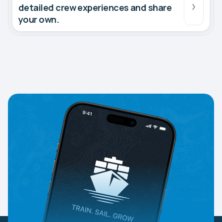
detailed crew experiences and share
your own.