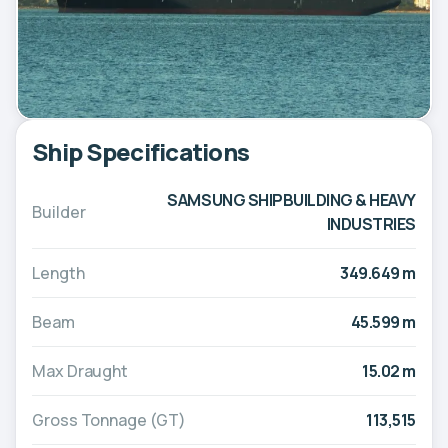
Ship Specifications
SAMSUNG SHIPBUILDING & HEAVY
Builder
INDUSTRIES
Length
349.649 m
Beam
45.599 m
Max Draught
15.02 m
Gross Tonnage (GT)
113,515