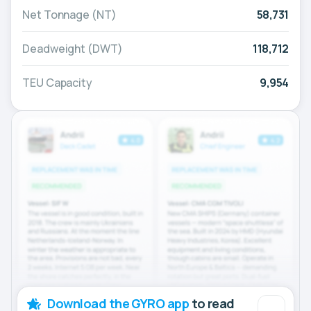
Net Tonnage (NT)
58,731
Deadweight (DWT)
118,712
TEU Capacity
9,954
Download the GYRO app
to read