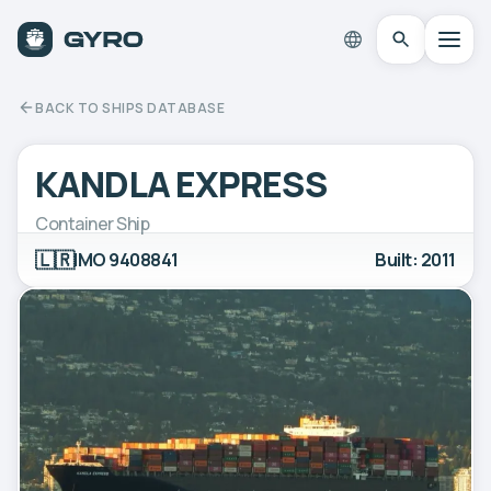
BACK TO SHIPS DATABASE
KANDLA EXPRESS
Container Ship
🇱🇷
IMO 9408841
Built: 2011