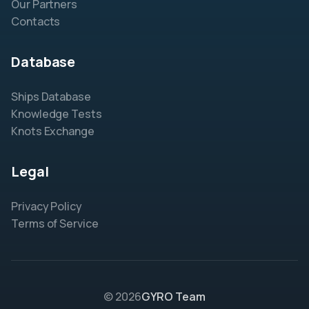
Our Partners
Contacts
Database
Ships Database
Knowledge Tests
Knots Exchange
Legal
Privacy Policy
Terms of Service
© 2026
GYRO Team