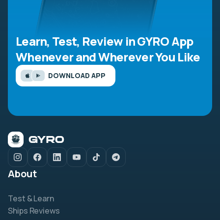
Learn, Test, Review in GYRO App
Whenever and Wherever You Like
DOWNLOAD APP
About
Test & Learn
Ships Reviews