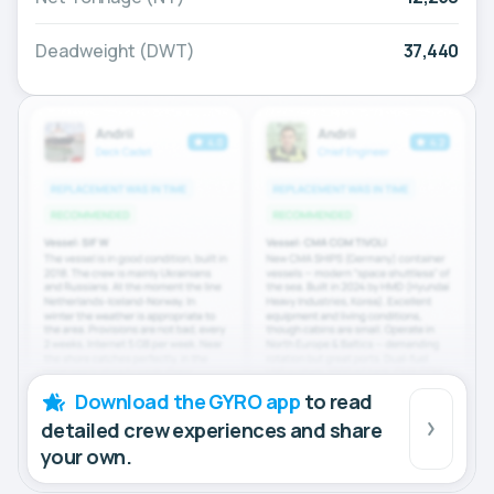
Deadweight (DWT)
37,440
Download the GYRO app
to read
detailed crew experiences and share
your own.