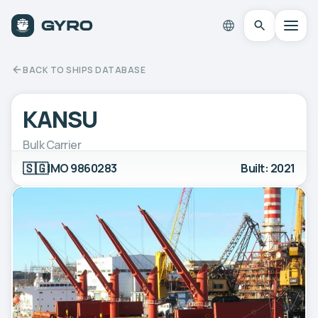
BACK TO SHIPS DATABASE
KANSU
Bulk Carrier
🇸🇬
IMO 9860283
Built: 2021