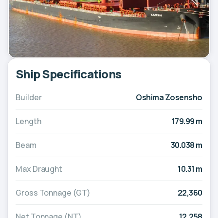
Ship Specifications
Builder
Oshima Zosensho
Length
179.99 m
Beam
30.038 m
Max Draught
10.31 m
Gross Tonnage (GT)
22,360
Net Tonnage (NT)
12,258