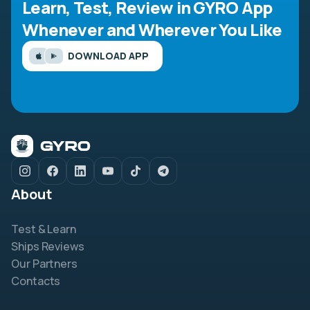
Learn, Test, Review in GYRO App
Whenever and Wherever You Like
DOWNLOAD APP
About
Test & Learn
Ships Reviews
Our Partners
Contacts