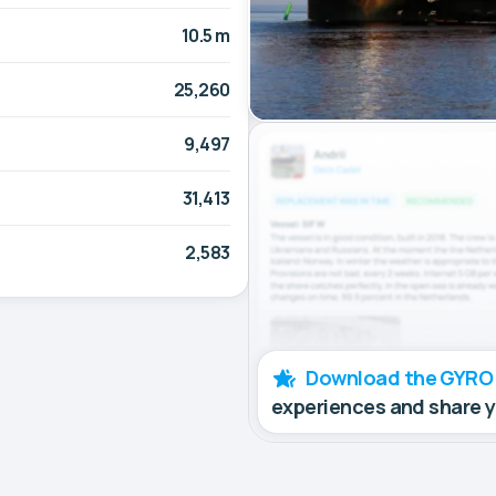
10.5 m
25,260
9,497
31,413
2,583
Download the GYRO
experiences and share 