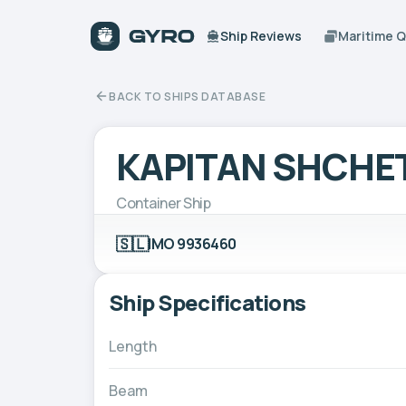
Ship Reviews
Maritime 
BACK TO SHIPS DATABASE
KAPITAN SHCHE
Container Ship
🇸🇱
IMO 9936460
Ship Specifications
Length
Beam