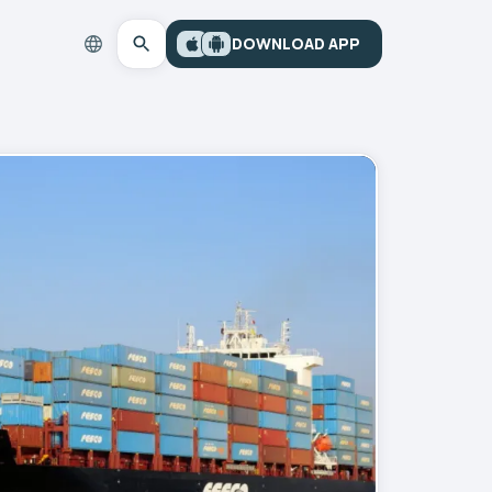
DOWNLOAD APP