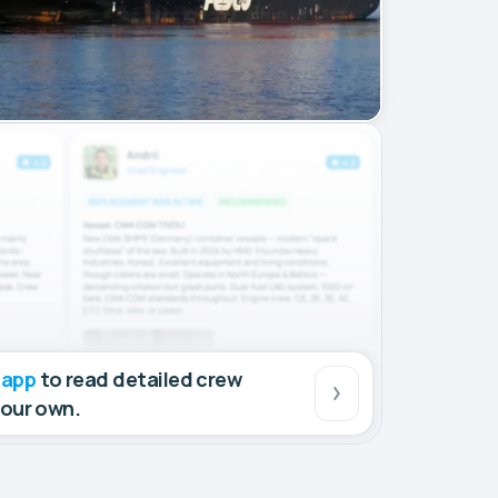
 app
to read detailed crew
your own.