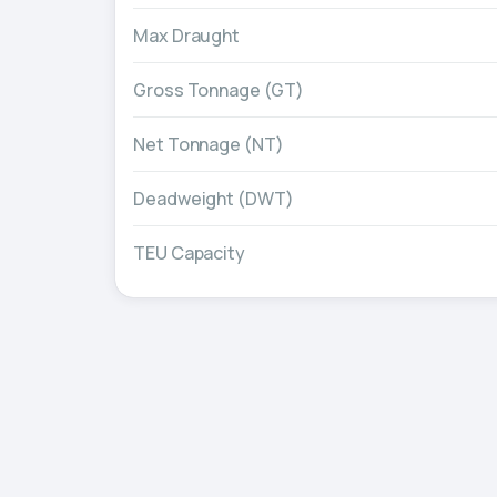
Max Draught
Gross Tonnage (GT)
Net Tonnage (NT)
Deadweight (DWT)
TEU Capacity