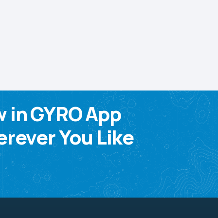
w in GYRO App
rever You Like