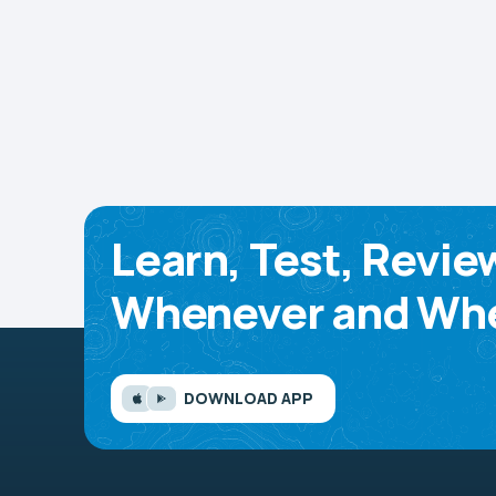
Learn, Test, Revie
Whenever and Whe
DOWNLOAD APP