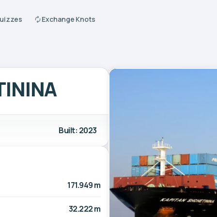
Quizzes
Exchange Knots
TININA
Built: 2023
171.949 m
32.222 m