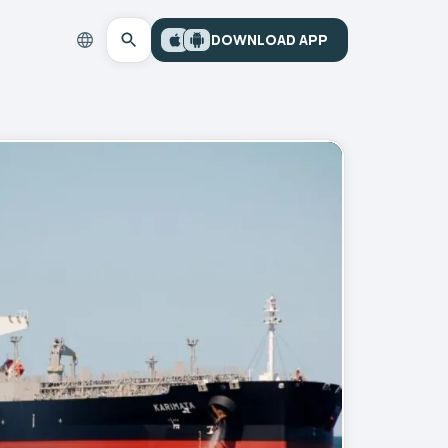
DOWNLOAD APP