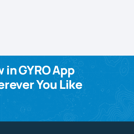
w in GYRO App
rever You Like