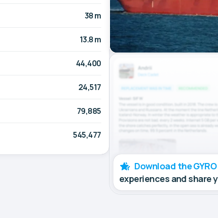
38 m
13.8 m
44,400
24,517
79,885
545,477
Download the GYRO
experiences and share 