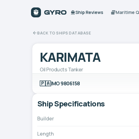
Ship Reviews
Maritime 
BACK TO SHIPS DATABASE
KARIMATA
Oil Products Tanker
🇵🇦
IMO 9806158
Ship Specifications
Builder
Length