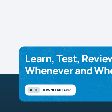
Learn, Test, Revie
Whenever and Whe
DOWNLOAD APP