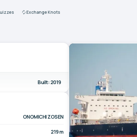
Quizzes
Exchange Knots
Built: 2019
ONOMICHI ZOSEN
219 m