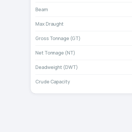
Beam
Max Draught
Gross Tonnage (GT)
Net Tonnage (NT)
Deadweight (DWT)
Crude Capacity