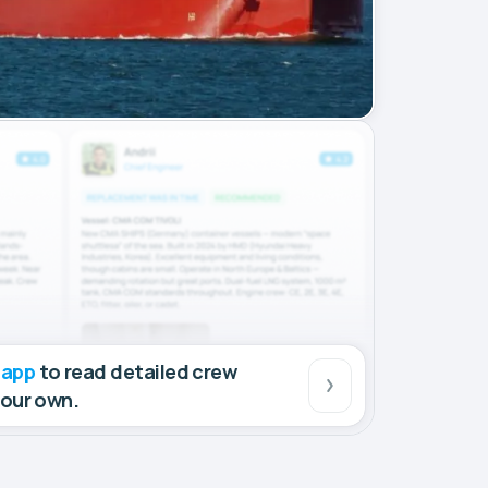
 app
to read detailed crew
your own.