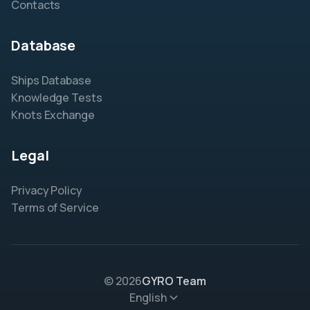
Contacts
Database
Ships Database
Knowledge Tests
Knots Exchange
Legal
Privacy Policy
Terms of Service
© 2026
GYRO Team
English