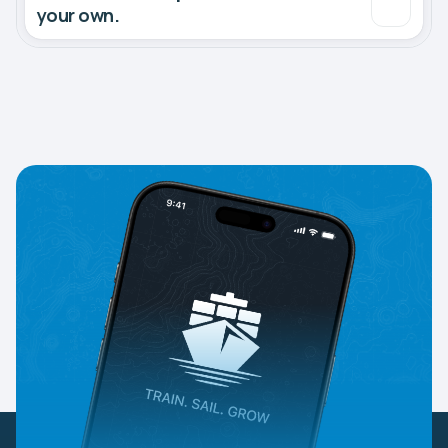
your own.