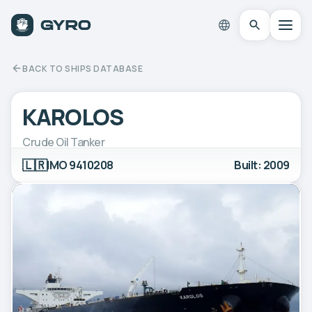
BACK TO SHIPS DATABASE
KAROLOS
Crude Oil Tanker
🇱🇷
IMO 9410208
Built: 2009