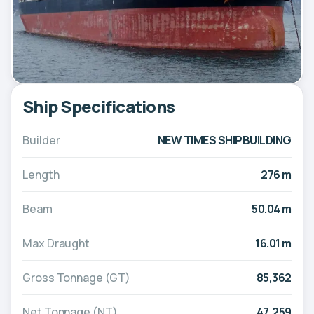
Ship Specifications
Builder
NEW TIMES SHIPBUILDING
Length
276 m
Beam
50.04 m
Max Draught
16.01 m
Gross Tonnage (GT)
85,362
Net Tonnage (NT)
47,259