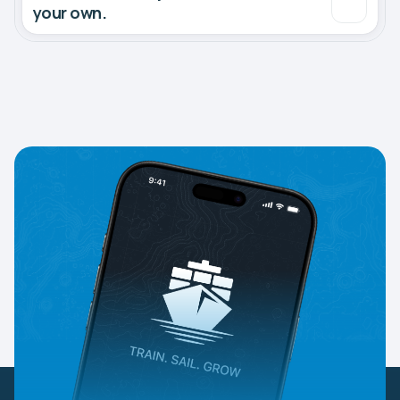
your own.