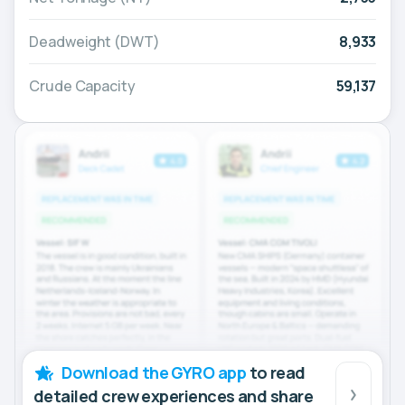
Deadweight (DWT)
8,933
Crude Capacity
59,137
Download the GYRO app
to read
detailed crew experiences and share