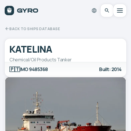
BACK TO SHIPS DATABASE
KATELINA
Chemical/Oil Products Tanker
🇵🇹
IMO 9485368
Built: 2014