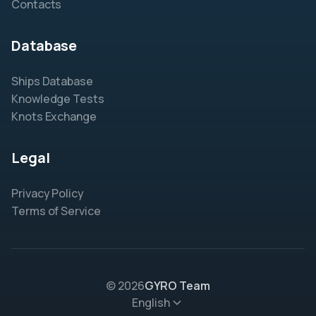
Contacts
Database
Ships Database
Knowledge Tests
Knots Exchange
Legal
Privacy Policy
Terms of Service
© 2026
GYRO Team
English