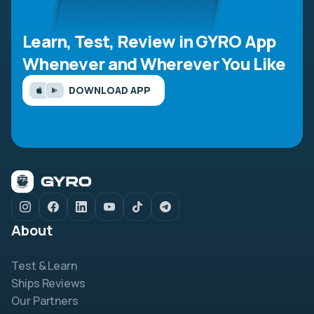
Learn, Test, Review in GYRO App
Whenever and Wherever You Like
DOWNLOAD APP
About
Test & Learn
Ships Reviews
Our Partners