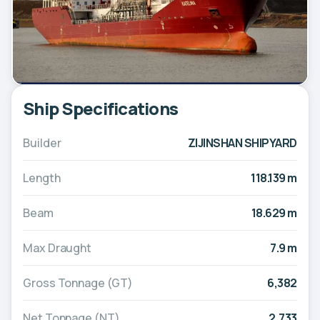
Ship Specifications
Builder
ZIJINSHAN SHIPYARD
Length
118.139 m
Beam
18.629 m
Max Draught
7.9 m
Gross Tonnage (GT)
6,382
Net Tonnage (NT)
2,733