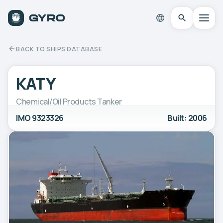
BACK TO SHIPS DATABASE
KATY
Chemical/Oil Products Tanker
IMO 9323326
Built: 2006