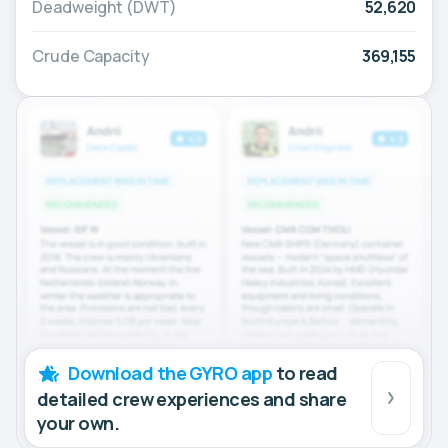
Deadweight (DWT)
52,620
Crude Capacity
369,155
Download the GYRO app
to read
detailed crew experiences and share
your own.