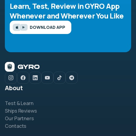
Learn, Test, Review in GYRO App
Whenever and Wherever You Like
DOWNLOAD APP
About
Test & Learn
Ships Reviews
Our Partners
Contacts