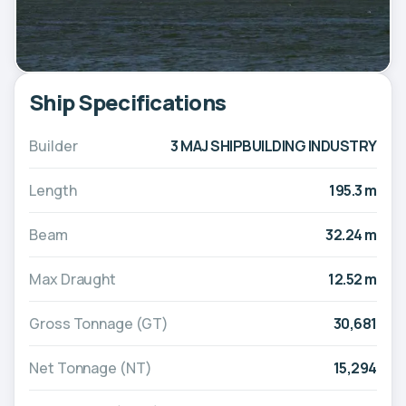
Ship Specifications
Builder
3 MAJ SHIPBUILDING INDUSTRY
Length
195.3 m
Beam
32.24 m
Max Draught
12.52 m
Gross Tonnage (GT)
30,681
Net Tonnage (NT)
15,294