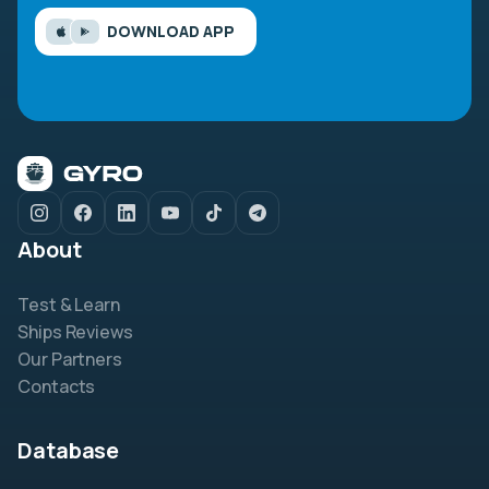
DOWNLOAD APP
About
Test & Learn
Ships Reviews
Our Partners
Contacts
Database