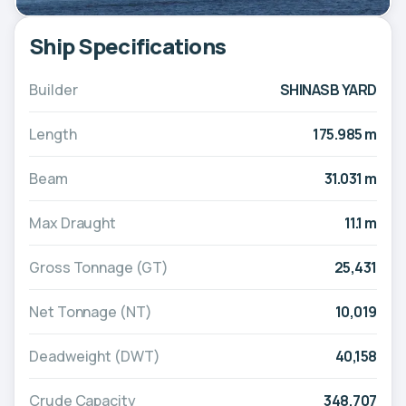
Ship Specifications
Builder
SHINASB YARD
Length
175.985 m
Beam
31.031 m
Max Draught
11.1 m
Gross Tonnage (GT)
25,431
Net Tonnage (NT)
10,019
Deadweight (DWT)
40,158
Crude Capacity
348,707