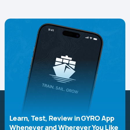
Learn, Test, Review in GYRO App
Whenever and Wherever You Like