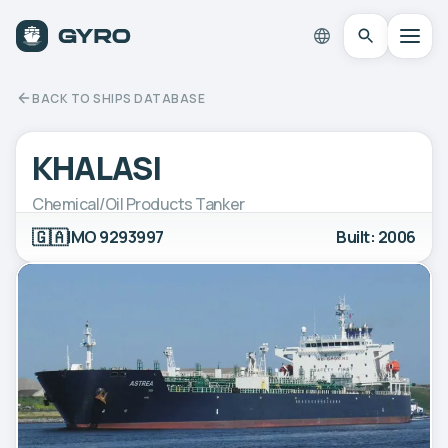
BACK TO SHIPS DATABASE
KHALASI
Chemical/Oil Products Tanker
🇬🇦
IMO 9293997
Built: 2006