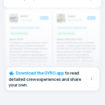
Download the GYRO app
to read
detailed crew experiences and share
your own.