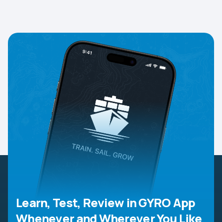
Learn, Test, Review in GYRO App
Whenever and Wherever You Like