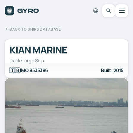
BACK TO SHIPS DATABASE
KIAN MARINE
Deck Cargo Ship
🇹🇬
IMO 8535386
Built: 2015