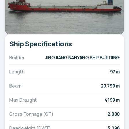
Ship Specifications
Builder
JINGJIANG NANYANG SHIPBUILDING
Length
97 m
Beam
20.799 m
Max Draught
4.199 m
Gross Tonnage (GT)
2,888
Deadweight (DWT)
5,096