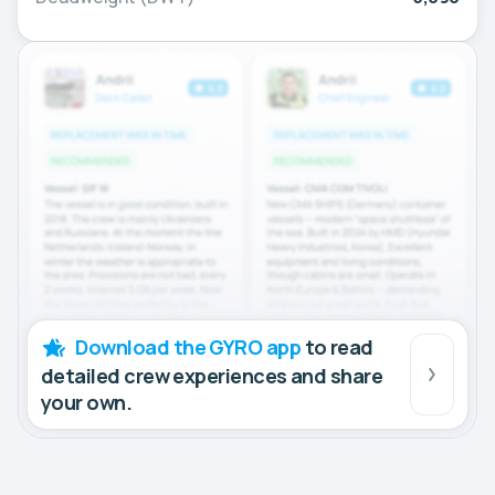
Download the GYRO app
to read
detailed crew experiences and share
your own.