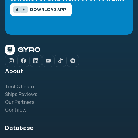
DOWNLOAD APP
About
Test & Learn
Ships Reviews
Our Partners
Contacts
Database