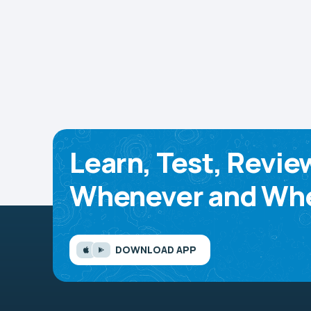
Learn, Test, Revie
Whenever and Whe
DOWNLOAD APP