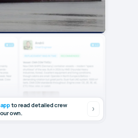
 app
to read detailed crew
your own.