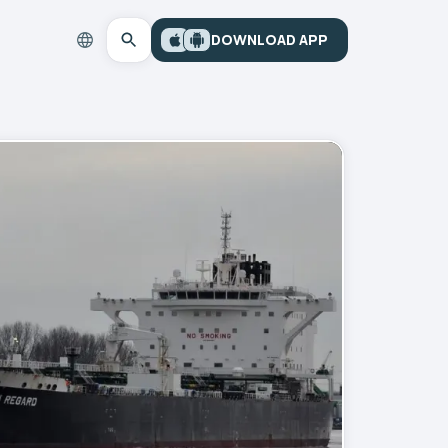
DOWNLOAD APP