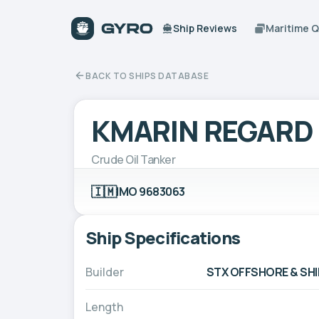
Ship Reviews
Maritime 
BACK TO SHIPS DATABASE
KMARIN REGARD
Crude Oil Tanker
🇮🇲
IMO 9683063
Ship Specifications
Builder
STX OFFSHORE & SHI
Length