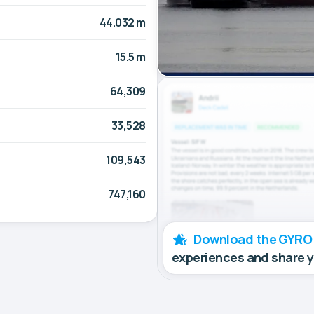
44.032 m
15.5 m
64,309
33,528
109,543
747,160
Download the GYRO
experiences and share 