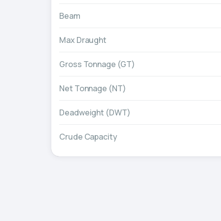
Beam
Max Draught
Gross Tonnage (GT)
Net Tonnage (NT)
Deadweight (DWT)
Crude Capacity