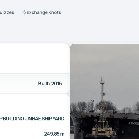
Quizzes
Exchange Knots
Built: 2016
PBUILDING JINHAE SHIPYARD
249.85 m