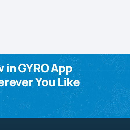
w in GYRO App
rever You Like