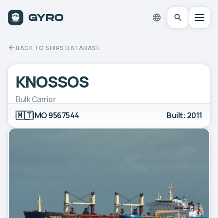
BACK TO SHIPS DATABASE
KNOSSOS
Bulk Carrier
🇲🇹
IMO 9567544
Built: 2011