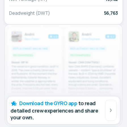
Deadweight (DWT)
56,763
Download the GYRO app
to read
detailed crew experiences and share
your own.