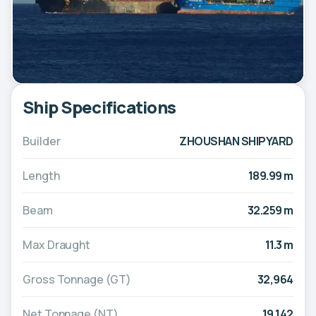
Ship Specifications
Builder
ZHOUSHAN SHIPYARD
Length
189.99 m
Beam
32.259 m
Max Draught
11.3 m
Gross Tonnage (GT)
32,964
Net Tonnage (NT)
19,142