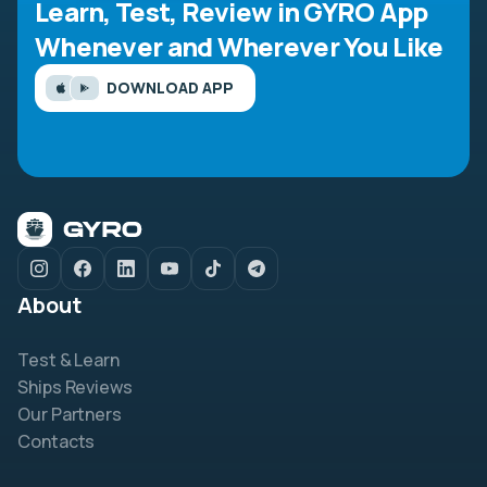
Learn, Test, Review in GYRO App
Whenever and Wherever You Like
DOWNLOAD APP
About
Test & Learn
Ships Reviews
Our Partners
Contacts