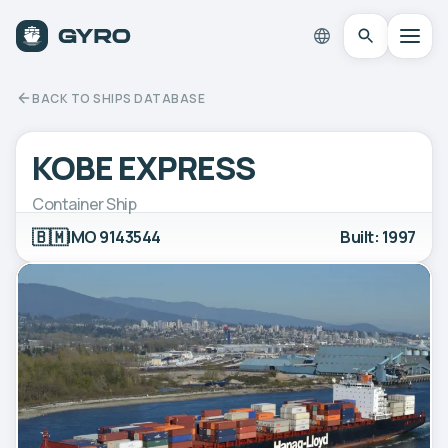
BACK TO SHIPS DATABASE
KOBE EXPRESS
Container Ship
🇧🇲
IMO 9143544
Built: 1997