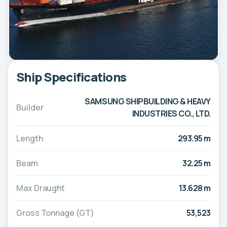
Ship Specifications
SAMSUNG SHIPBUILDING & HEAVY
Builder
INDUSTRIES CO., LTD.
Length
293.95 m
Beam
32.25 m
Max Draught
13.628 m
Gross Tonnage (GT)
53,523