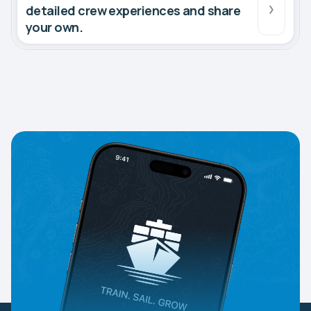
detailed crew experiences and share
your own.