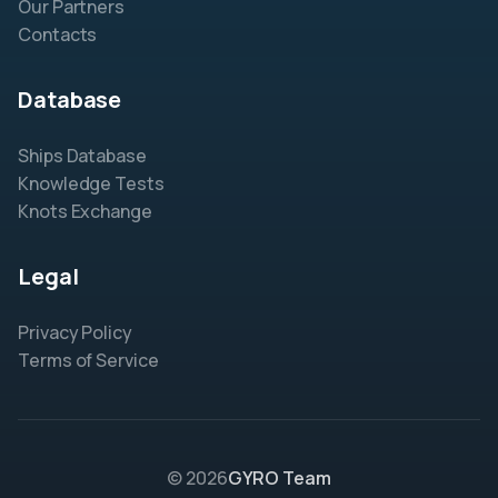
Our Partners
Contacts
Database
Ships Database
Knowledge Tests
Knots Exchange
Legal
Privacy Policy
Terms of Service
© 2026
GYRO Team