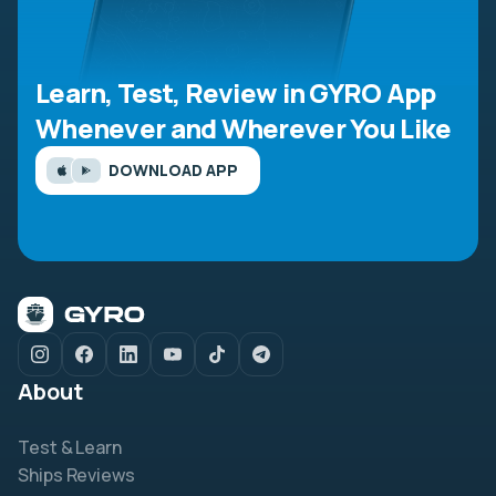
Learn, Test, Review in GYRO App
Whenever and Wherever You Like
DOWNLOAD APP
About
Test & Learn
Ships Reviews