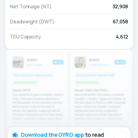
Net Tonnage (NT)
32,908
Deadweight (DWT)
67,058
TEU Capacity
4,612
Download the GYRO app
to read