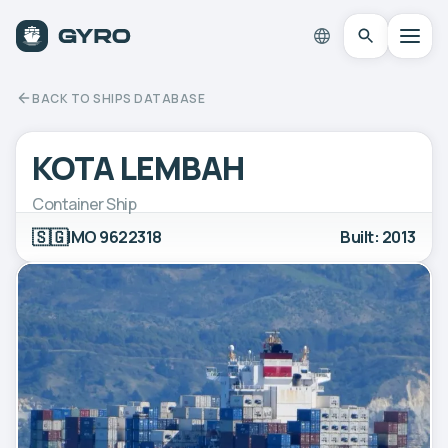
BACK TO SHIPS DATABASE
KOTA LEMBAH
Container Ship
🇸🇬
IMO 9622318
Built: 2013