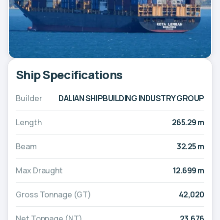
Ship Specifications
Builder
DALIAN SHIPBUILDING INDUSTRY GROUP
Length
265.29 m
Beam
32.25 m
Max Draught
12.699 m
Gross Tonnage (GT)
42,020
Net Tonnage (NT)
23,676