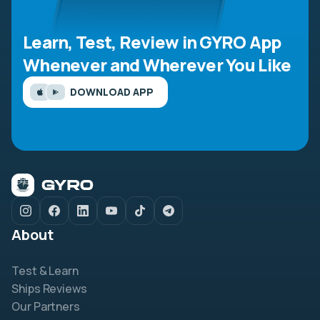
Learn, Test, Review in GYRO App
Whenever and Wherever You Like
DOWNLOAD APP
About
Test & Learn
Ships Reviews
Our Partners