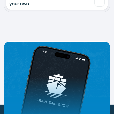
your own.