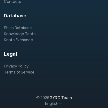
Contacts
Database
Ships Database
Knowledge Tests
Knots Exchange
Legal
Privacy Policy
Terms of Service
© 2026
GYRO Team
English