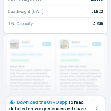
Deadweight (DWT)
51,822
TEU Capacity
4,335
Download the GYRO app
to read
detailed crew experiences and share