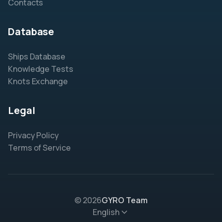
Contacts
Database
Ships Database
Knowledge Tests
Knots Exchange
Legal
Privacy Policy
Terms of Service
© 2026
GYRO Team
English