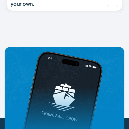
your own.