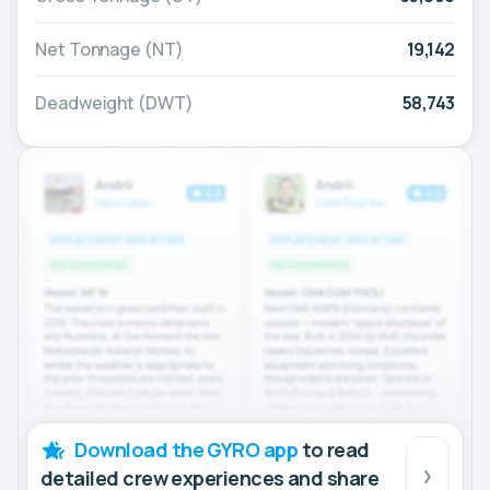
Net Tonnage (NT)
19,142
Deadweight (DWT)
58,743
Download the GYRO app
to read
detailed crew experiences and share