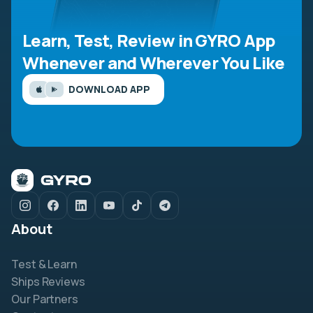
Learn, Test, Review in GYRO App
Whenever and Wherever You Like
DOWNLOAD APP
About
Test & Learn
Ships Reviews
Our Partners