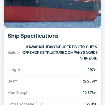
Ship Specifications
KAWASAKI HEAVY INDUSTRIES, LTD. SHIP &
Builder
OFFSHORE STRUCTURE COMPANY SAKAIDE
SHIPYARD
Length
197 m
Beam
32.259 m
Max Draught
12.675 m
Gross Tonnage (GT)
33,096