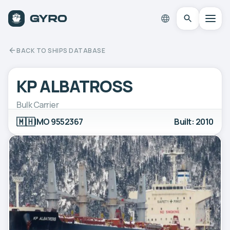
BACK TO SHIPS DATABASE
KP ALBATROSS
Bulk Carrier
🇲🇭
IMO 9552367
Built: 2010