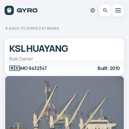
BACK TO SHIPS DATABASE
KSL HUAYANG
Bulk Carrier
🇲🇭
IMO 9432347
Built: 2010