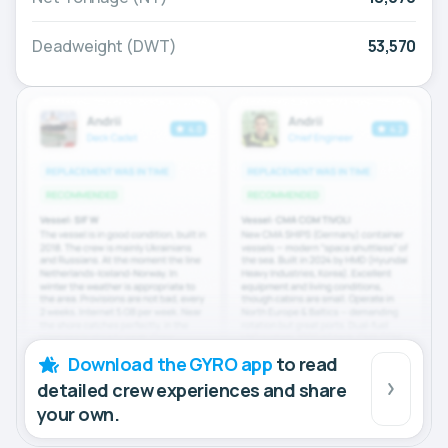
Deadweight (DWT)
53,570
Download the GYRO app
to read
detailed crew experiences and share
your own.