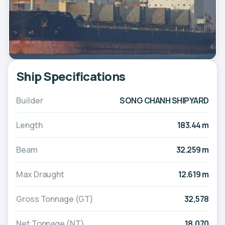
Ship Specifications
Builder
SONG CHANH SHIPYARD
Length
183.44 m
Beam
32.259 m
Max Draught
12.619 m
Gross Tonnage (GT)
32,578
Net Tonnage (NT)
18,070