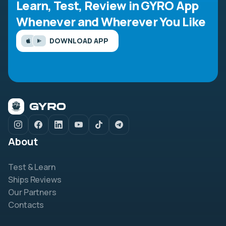
Learn, Test, Review in GYRO App
Whenever and Wherever You Like
DOWNLOAD APP
About
Test & Learn
Ships Reviews
Our Partners
Contacts