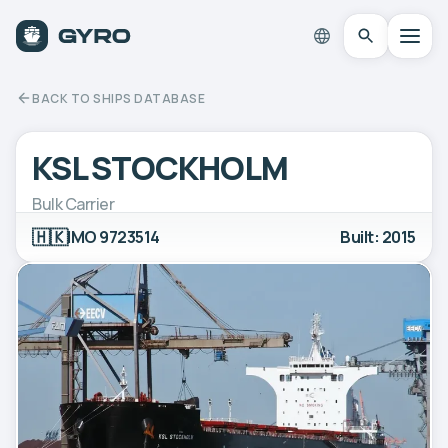
BACK TO SHIPS DATABASE
KSL STOCKHOLM
Bulk Carrier
🇭🇰
IMO 9723514
Built: 2015