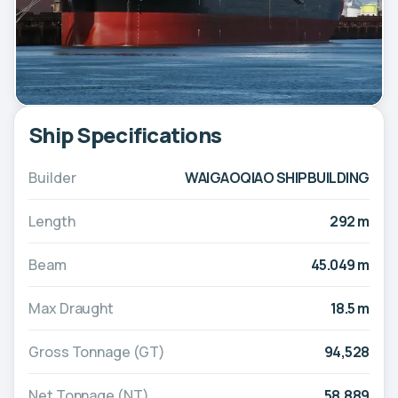
Ship Specifications
Builder
WAIGAOQIAO SHIPBUILDING
Length
292 m
Beam
45.049 m
Max Draught
18.5 m
Gross Tonnage (GT)
94,528
Net Tonnage (NT)
58,889