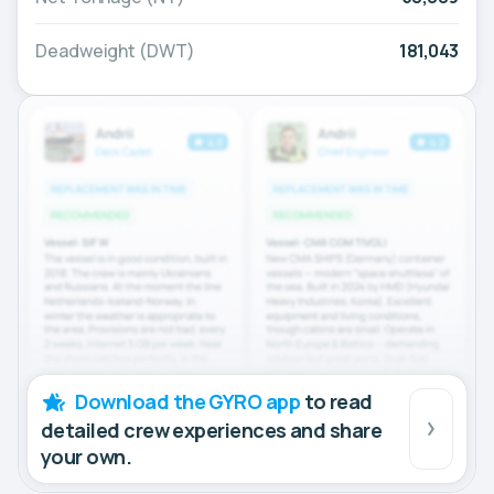
Deadweight (DWT)
181,043
Download the GYRO app
to read
detailed crew experiences and share
your own.