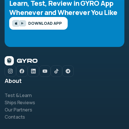
Learn, Test, Review in GYRO App
Whenever and Wherever You Like
DOWNLOAD APP
About
Test & Learn
Ships Reviews
Our Partners
Contacts