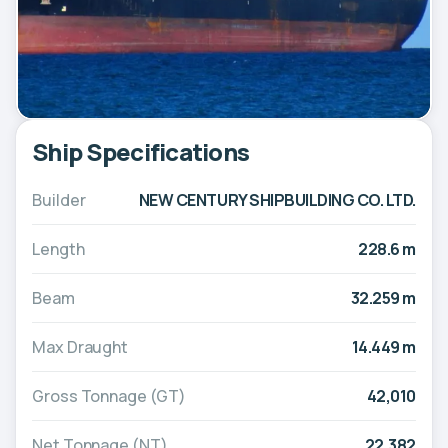
Ship Specifications
Builder
NEW CENTURY SHIPBUILDING CO. LTD.
Length
228.6 m
Beam
32.259 m
Max Draught
14.449 m
Gross Tonnage (GT)
42,010
Net Tonnage (NT)
22,382