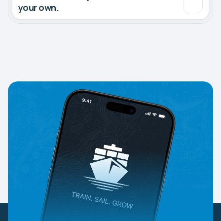
your own.