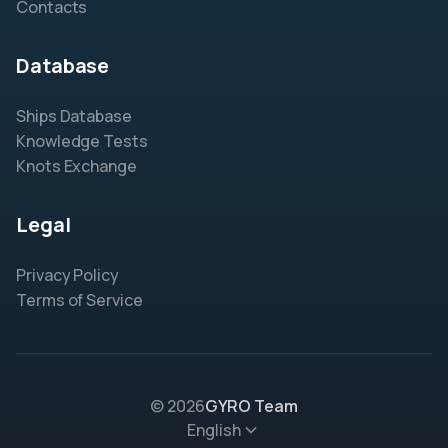
Contacts
Database
Ships Database
Knowledge Tests
Knots Exchange
Legal
Privacy Policy
Terms of Service
© 2026
GYRO Team
English