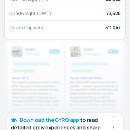
Deadweight (DWT)
73,626
Crude Capacity
511,047
Download the GYRO app
to read
detailed crew experiences and share