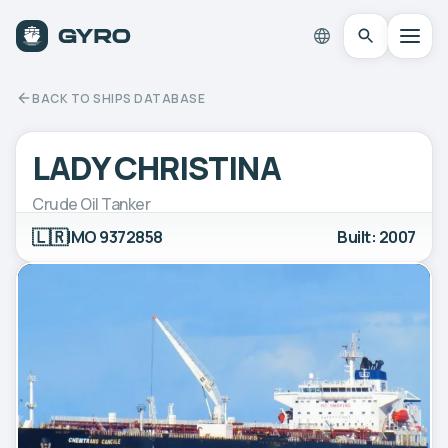
BACK TO SHIPS DATABASE
LADY CHRISTINA
Crude Oil Tanker
🇱🇷
IMO 9372858
Built: 2007