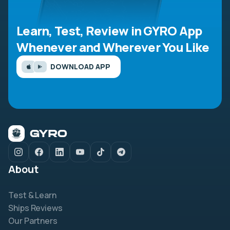
Learn, Test, Review in GYRO App
Whenever and Wherever You Like
DOWNLOAD APP
About
Test & Learn
Ships Reviews
Our Partners