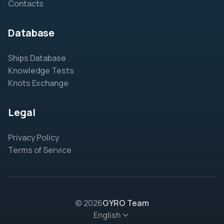
Contacts
Database
Ships Database
Knowledge Tests
Knots Exchange
Legal
Privacy Policy
Terms of Service
© 2026
GYRO Team
English