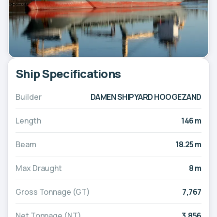
Ship Specifications
Builder
DAMEN SHIPYARD HOOGEZAND
Length
146 m
Beam
18.25 m
Max Draught
8 m
Gross Tonnage (GT)
7,767
Net Tonnage (NT)
3,856