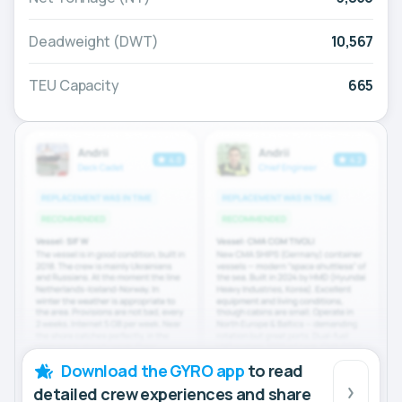
Deadweight (DWT)
10,567
TEU Capacity
665
Download the GYRO app
to read
detailed crew experiences and share