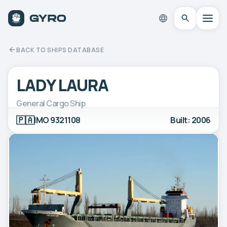
BACK TO SHIPS DATABASE
LADY LAURA
General Cargo Ship
🇵🇦
IMO 9321108
Built: 2006