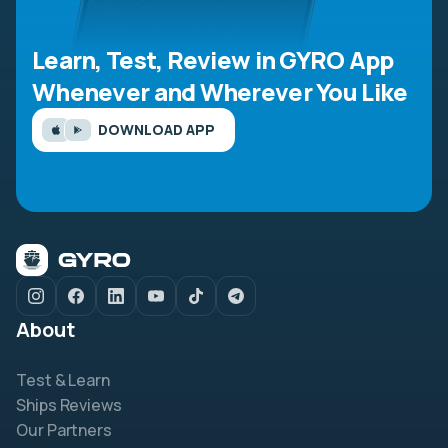
Learn, Test, Review in GYRO App
Whenever and Wherever You Like
DOWNLOAD APP
About
Test & Learn
Ships Reviews
Our Partners