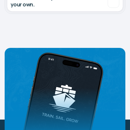
your own.