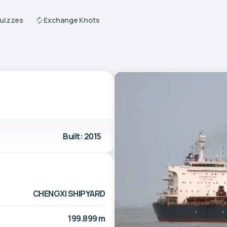
Quizzes
Exchange Knots
Built: 2015
CHENGXI SHIPYARD
199.899 m