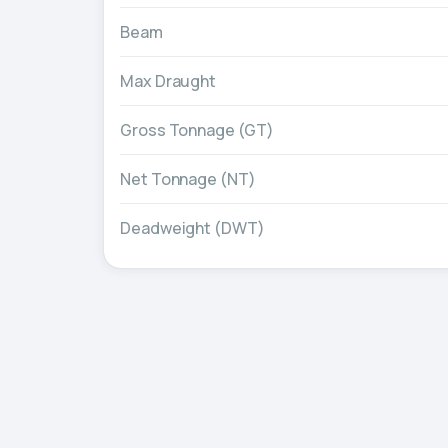
Beam
Max Draught
Gross Tonnage (GT)
Net Tonnage (NT)
Deadweight (DWT)