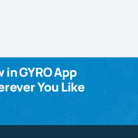
w in GYRO App
rever You Like