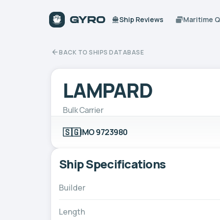
Ship Reviews
Maritime 
BACK TO SHIPS DATABASE
LAMPARD
Bulk Carrier
🇸🇬
IMO 9723980
Ship Specifications
Builder
Length