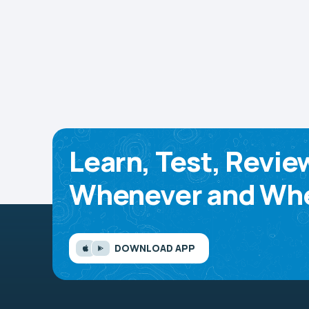
Learn, Test, Revie
Whenever and Whe
DOWNLOAD APP