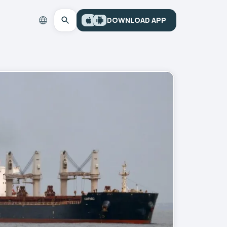
DOWNLOAD APP