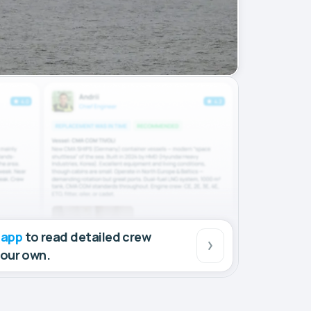
 app
to read detailed crew
your own.