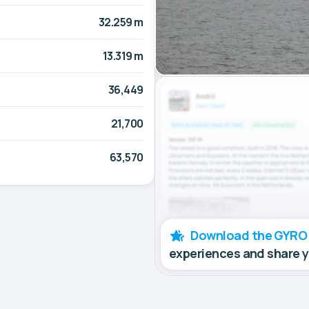
32.259 m
13.319 m
36,449
21,700
63,570
Download the GYRO
experiences and share 