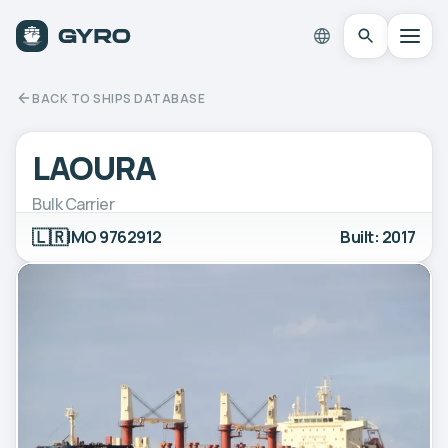
BACK TO SHIPS DATABASE
LAOURA
Bulk Carrier
🇱🇷
IMO 9762912
Built: 2017