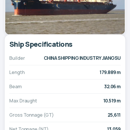
Ship Specifications
Builder
CHINA SHIPPING INDUSTRY JIANGSU
Length
179.889 m
Beam
32.06 m
Max Draught
10.519 m
Gross Tonnage (GT)
25,611
Net Tonnage (NT)
13,059