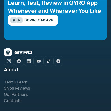
Learn, Test, Review in GYRO App
Whenever and Wherever You Like
DOWNLOAD APP
About
Test & Learn
Ships Reviews
Our Partners
Contacts