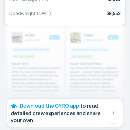
Deadweight (DWT)
38,552
Download the GYRO app
to read
detailed crew experiences and share
your own.