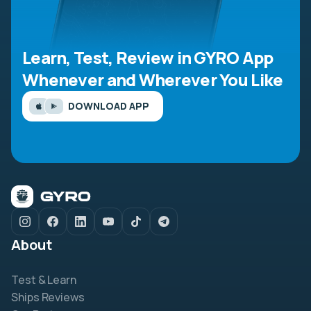
Learn, Test, Review in GYRO App
Whenever and Wherever You Like
DOWNLOAD APP
About
Test & Learn
Ships Reviews