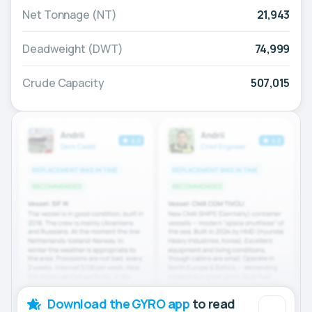
Net Tonnage (NT)
21,943
Deadweight (DWT)
74,999
Crude Capacity
507,015
Download the GYRO app
to read