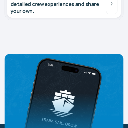
detailed crew experiences and share
your own.