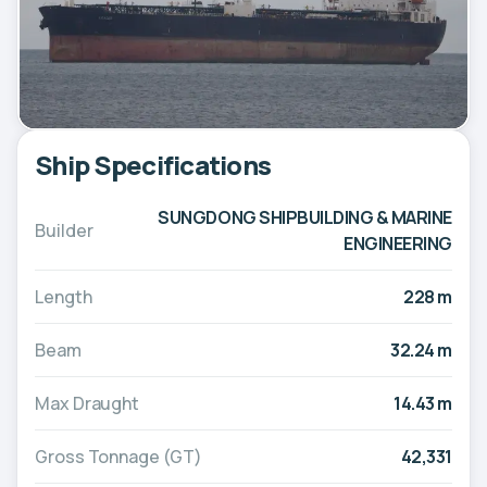
Ship Specifications
SUNGDONG SHIPBUILDING & MARINE
Builder
ENGINEERING
Length
228 m
Beam
32.24 m
Max Draught
14.43 m
Gross Tonnage (GT)
42,331