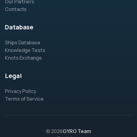
Our Partners
Contacts
Database
Ships Database
Knowledge Tests
Knots Exchange
Legal
Privacy Policy
Terms of Service
© 2026
GYRO Team