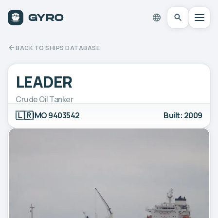
BACK TO SHIPS DATABASE
LEADER
Crude Oil Tanker
🇱🇷
IMO 9403542
Built: 2009