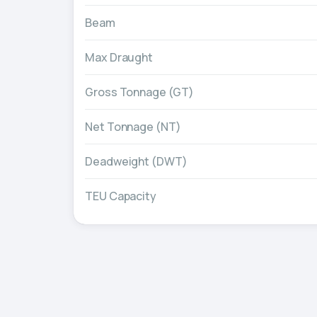
Beam
Max Draught
Gross Tonnage (GT)
Net Tonnage (NT)
Deadweight (DWT)
TEU Capacity