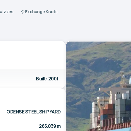
Quizzes
Exchange Knots
Built: 2001
ODENSE STEEL SHIPYARD
265.839 m