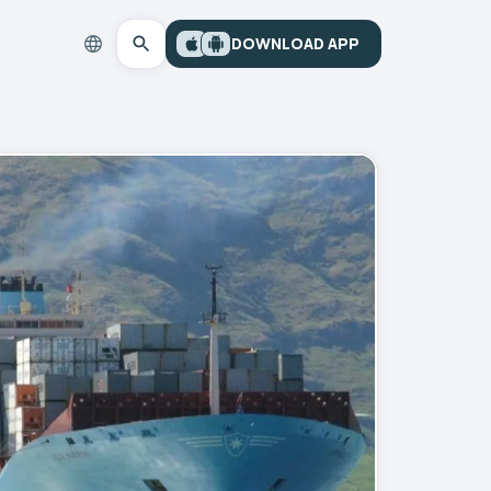
DOWNLOAD APP