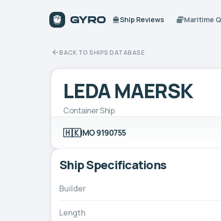
Ship Reviews
Maritime 
BACK TO SHIPS DATABASE
LEDA MAERSK
Container Ship
🇭🇰
IMO 9190755
Ship Specifications
Builder
Length