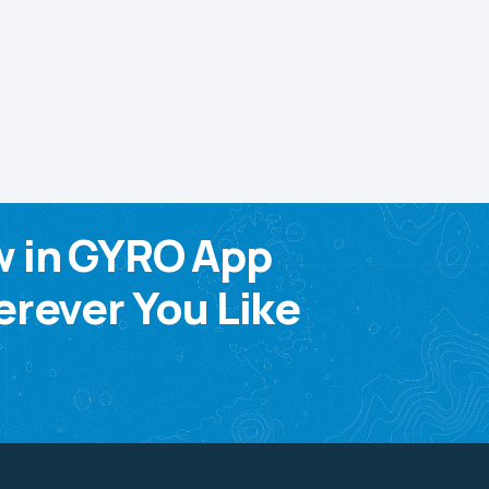
w in GYRO App
rever You Like