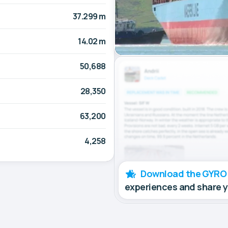
37.299 m
14.02 m
50,688
28,350
63,200
4,258
Download the GYRO
experiences and share 