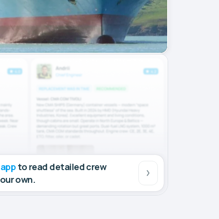
 app
to read detailed crew
your own.