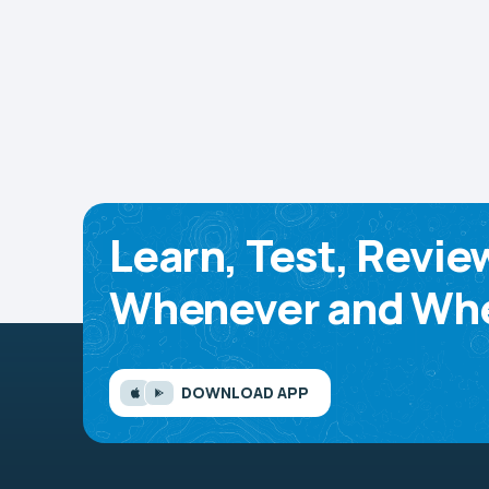
Learn, Test, Revie
Whenever and Whe
DOWNLOAD APP