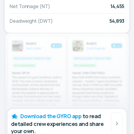
Net Tonnage (NT)
14,455
Deadweight (DWT)
54,893
Download the GYRO app
to read
detailed crew experiences and share
your own.