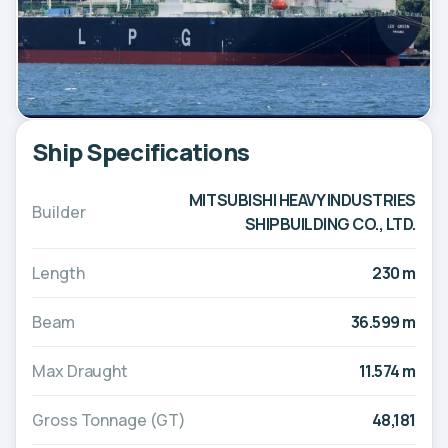
Ship Specifications
MITSUBISHI HEAVY INDUSTRIES
Builder
SHIPBUILDING CO., LTD.
Length
230 m
Beam
36.599 m
Max Draught
11.574 m
Gross Tonnage (GT)
48,181