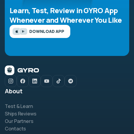
Learn, Test, Review in GYRO App
Whenever and Wherever You Like
DOWNLOAD APP
About
Test & Learn
Ships Reviews
Our Partners
Contacts