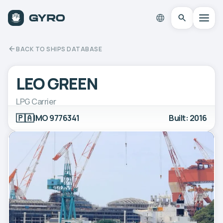
BACK TO SHIPS DATABASE
LEO GREEN
LPG Carrier
🇵🇦
IMO 9776341
Built: 2016