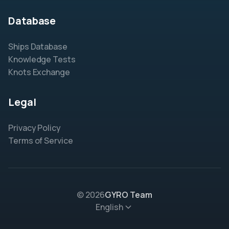
Database
Ships Database
Knowledge Tests
Knots Exchange
Legal
Privacy Policy
Terms of Service
© 2026
GYRO Team
English