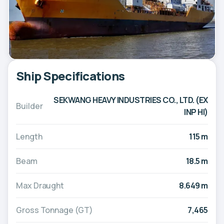
Ship Specifications
SEKWANG HEAVY INDUSTRIES CO., LTD. (EX
Builder
INP HI)
Length
115 m
Beam
18.5 m
Max Draught
8.649 m
Gross Tonnage (GT)
7,465