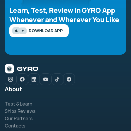
Learn, Test, Review in GYRO App
Whenever and Wherever You Like
DOWNLOAD APP
About
Test & Learn
Ships Reviews
Our Partners
Contacts