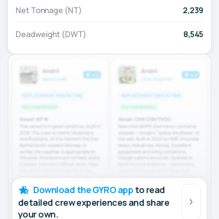
Net Tonnage (NT)
2,239
Deadweight (DWT)
8,545
Download the GYRO app
to read
detailed crew experiences and share
your own.