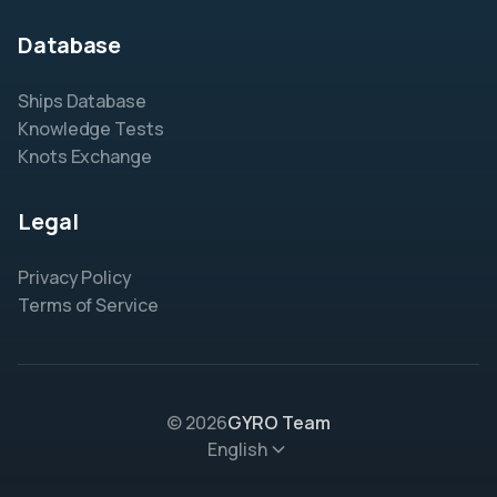
Database
Ships Database
Knowledge Tests
Knots Exchange
Legal
Privacy Policy
Terms of Service
© 2026
GYRO Team
English