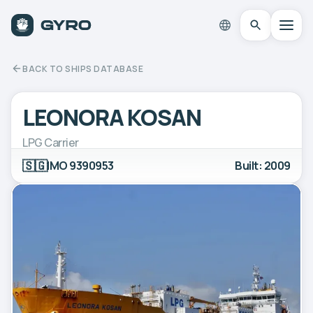
BACK TO SHIPS DATABASE
LEONORA KOSAN
LPG Carrier
🇸🇬
IMO 9390953
Built: 2009