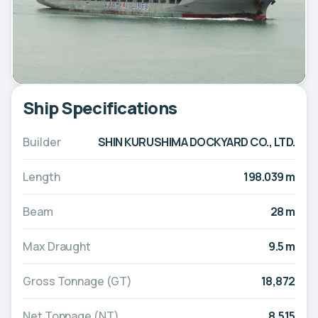
Ship Specifications
Builder
SHIN KURUSHIMA DOCKYARD CO., LTD.
Length
198.039 m
Beam
28 m
Max Draught
9.5 m
Gross Tonnage (GT)
18,872
Net Tonnage (NT)
8,515