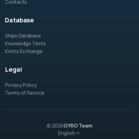
Contacts
Database
Ships Database
Knowledge Tests
Knots Exchange
Legal
Privacy Policy
Terms of Service
© 2026
GYRO Team
English