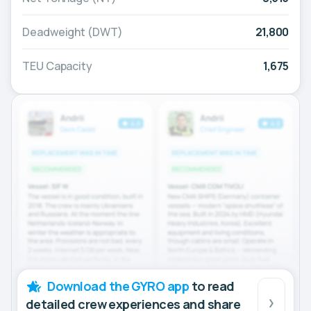
Deadweight (DWT)
21,800
TEU Capacity
1,675
Download the GYRO app
to read
detailed crew experiences and share