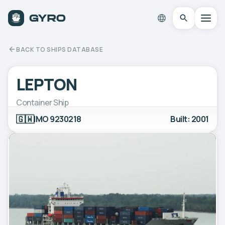
BACK TO SHIPS DATABASE
LEPTON
Container Ship
🇬🇼
IMO 9230218
Built: 2001