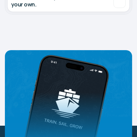
your own.