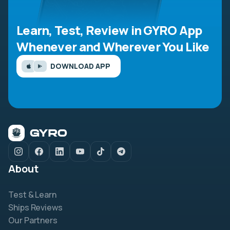
Learn, Test, Review in GYRO App
Whenever and Wherever You Like
DOWNLOAD APP
About
Test & Learn
Ships Reviews
Our Partners