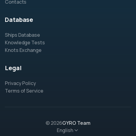
Contacts
Database
Ships Database
Knowledge Tests
Knots Exchange
Legal
Privacy Policy
Terms of Service
© 2026
GYRO Team
English