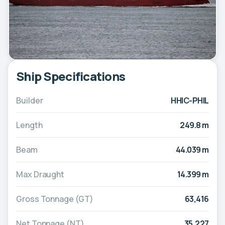
Ship Specifications
Builder
HHIC-PHIL
Length
249.8 m
Beam
44.039 m
Max Draught
14.399 m
Gross Tonnage (GT)
63,416
Net Tonnage (NT)
35,227