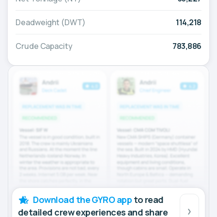
Deadweight (DWT)
114,218
Crude Capacity
783,886
Download the GYRO app
to read
detailed crew experiences and share