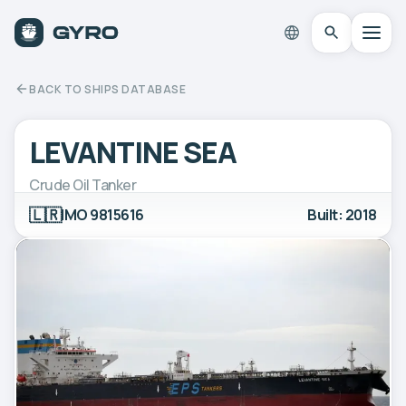
BACK TO SHIPS DATABASE
LEVANTINE SEA
Crude Oil Tanker
🇱🇷
IMO 9815616
Built: 2018