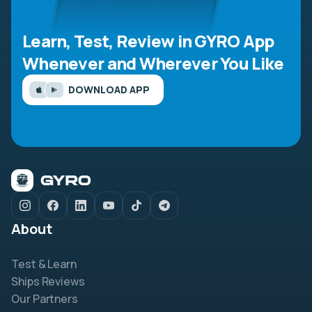
Learn, Test, Review in GYRO App
Whenever and Wherever You Like
DOWNLOAD APP
About
Test & Learn
Ships Reviews
Our Partners