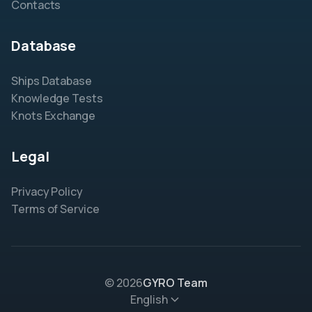
Contacts
Database
Ships Database
Knowledge Tests
Knots Exchange
Legal
Privacy Policy
Terms of Service
© 2026
GYRO Team
English