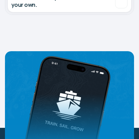
your own.