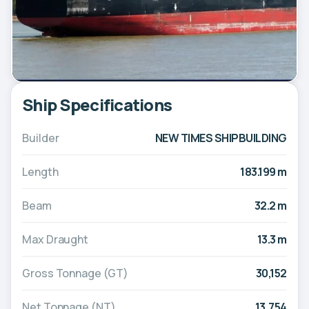
Ship Specifications
Builder
NEW TIMES SHIPBUILDING
Length
183.199 m
Beam
32.2 m
Max Draught
13.3 m
Gross Tonnage (GT)
30,152
Net Tonnage (NT)
13,754