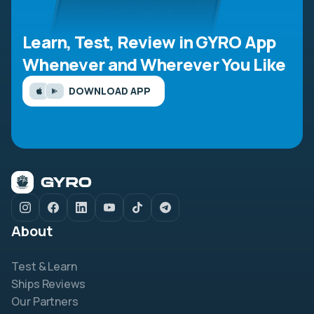
Learn, Test, Review in GYRO App
Whenever and Wherever You Like
DOWNLOAD APP
About
Test & Learn
Ships Reviews
Our Partners