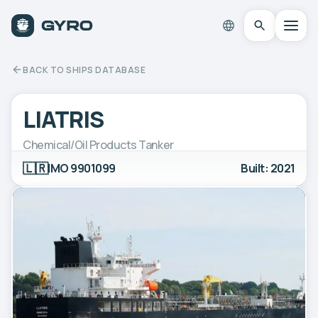
BACK TO SHIPS DATABASE
LIATRIS
Chemical/Oil Products Tanker
🇱🇷
IMO 9901099
Built: 2021