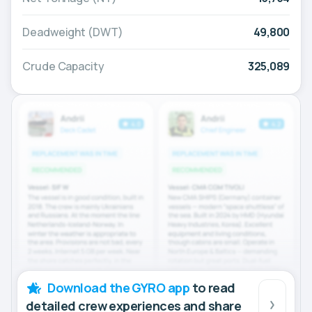
Deadweight (DWT)
49,800
Crude Capacity
325,089
Download the GYRO app
to read
detailed crew experiences and share