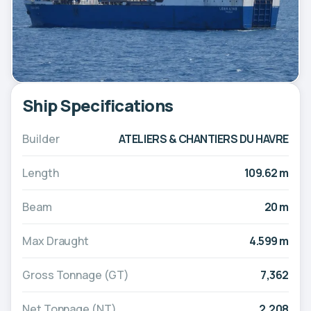
Ship Specifications
Builder
ATELIERS & CHANTIERS DU HAVRE
Length
109.62 m
Beam
20 m
Max Draught
4.599 m
Gross Tonnage (GT)
7,362
Net Tonnage (NT)
2,208