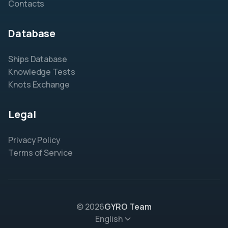
Contacts
Database
Ships Database
Knowledge Tests
Knots Exchange
Legal
Privacy Policy
Terms of Service
© 2026
GYRO Team
English