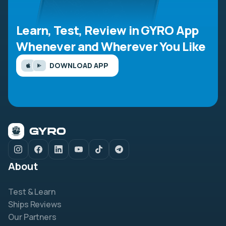
Learn, Test, Review in GYRO App
Whenever and Wherever You Like
DOWNLOAD APP
About
Test & Learn
Ships Reviews
Our Partners