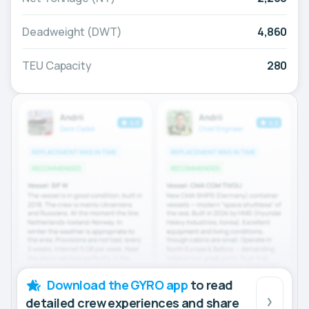
Deadweight (DWT)
4,860
TEU Capacity
280
Download the GYRO app
to read
detailed crew experiences and share