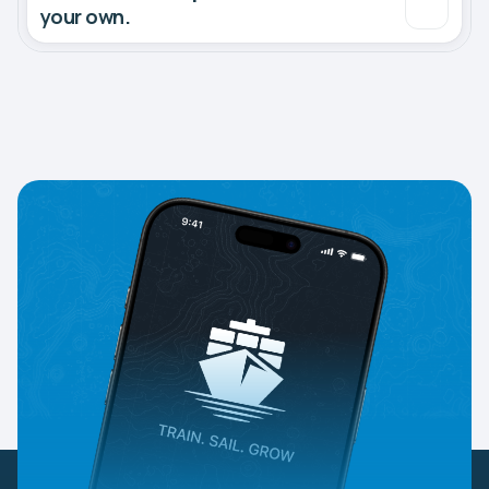
your own.