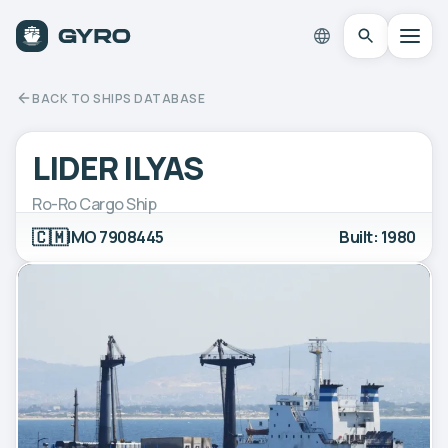
BACK TO SHIPS DATABASE
LIDER ILYAS
Ro-Ro Cargo Ship
🇨🇲
IMO 7908445
Built: 1980