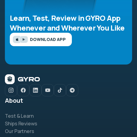
Learn, Test, Review in GYRO App
Whenever and Wherever You Like
DOWNLOAD APP
About
Test & Learn
Ships Reviews
Our Partners