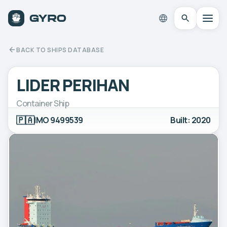
BACK TO SHIPS DATABASE
LIDER PERIHAN
Container Ship
🇵🇦
IMO 9499539
Built: 2020