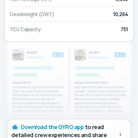
Deadweight (DWT)
10,264
TEU Capacity
751
Download the GYRO app
to read
detailed crew experiences and share