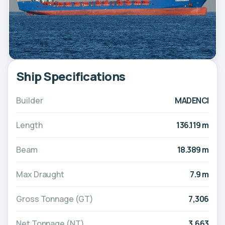
Ship Specifications
Builder
MADENCI
Length
136.119 m
Beam
18.389 m
Max Draught
7.9 m
Gross Tonnage (GT)
7,306
Net Tonnage (NT)
3,663