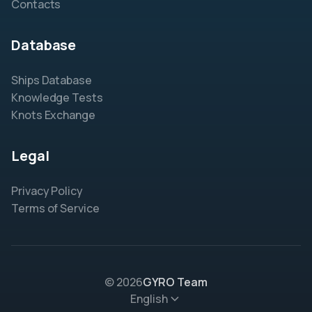
Contacts
Database
Ships Database
Knowledge Tests
Knots Exchange
Legal
Privacy Policy
Terms of Service
© 2026
GYRO Team
English