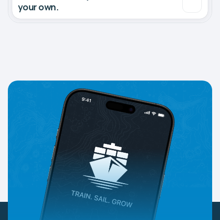
your own.