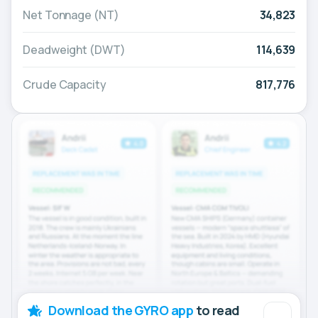
Net Tonnage (NT)
34,823
Deadweight (DWT)
114,639
Crude Capacity
817,776
Download the GYRO app
to read