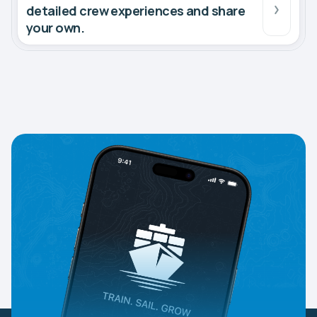
detailed crew experiences and share
your own.