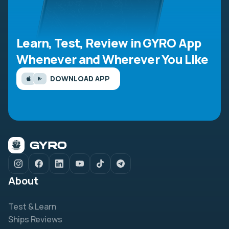
Learn, Test, Review in GYRO App
Whenever and Wherever You Like
DOWNLOAD APP
About
Test & Learn
Ships Reviews