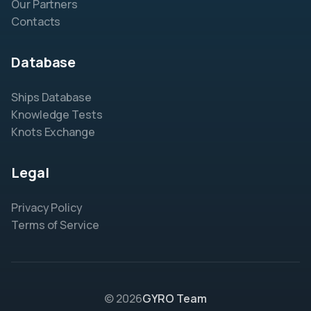
Our Partners
Contacts
Database
Ships Database
Knowledge Tests
Knots Exchange
Legal
Privacy Policy
Terms of Service
© 2026
GYRO Team