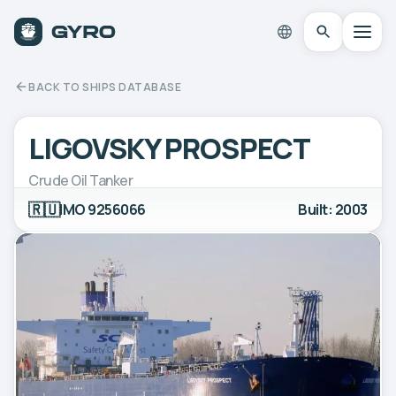
BACK TO SHIPS DATABASE
LIGOVSKY PROSPECT
Crude Oil Tanker
🇷🇺
IMO 9256066
Built: 2003