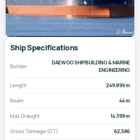
Ship Specifications
DAEWOO SHIPBUILDING & MARINE
Builder
ENGINEERING
Length
249.899 m
Beam
44 m
Max Draught
14.399 m
Gross Tonnage (GT)
62,586