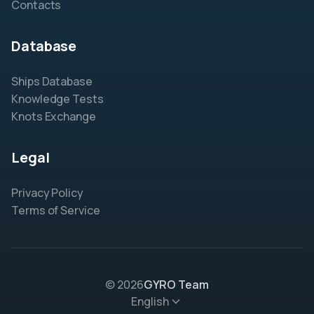
Contacts
Database
Ships Database
Knowledge Tests
Knots Exchange
Legal
Privacy Policy
Terms of Service
© 2026
GYRO Team
English