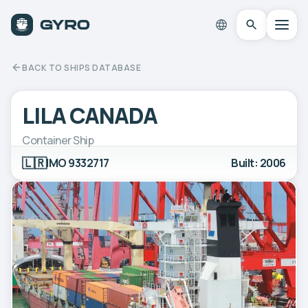
BACK TO SHIPS DATABASE
LILA CANADA
Container Ship
🇱🇷
IMO 9332717
Built: 2006