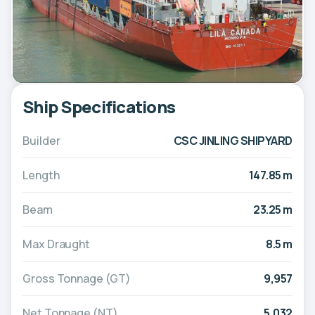
Ship Specifications
Builder
CSC JINLING SHIPYARD
Length
147.85 m
Beam
23.25 m
Max Draught
8.5 m
Gross Tonnage (GT)
9,957
Net Tonnage (NT)
5,032