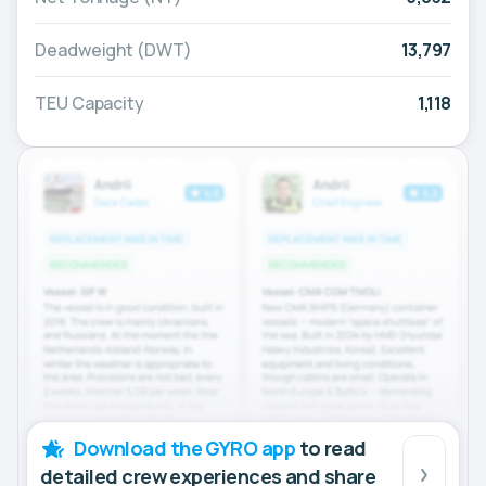
Deadweight (DWT)
13,797
TEU Capacity
1,118
Download the GYRO app
to read
detailed crew experiences and share