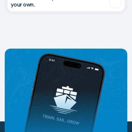
your own.