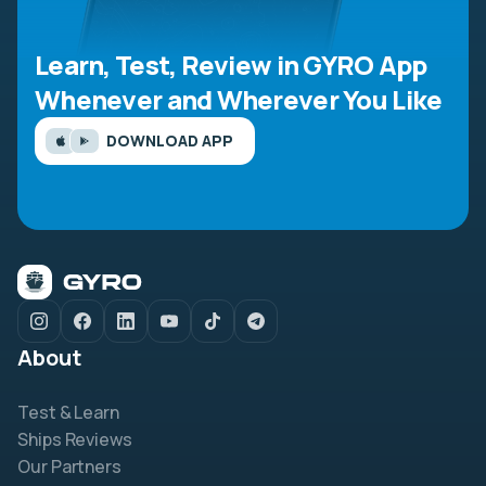
Learn, Test, Review in GYRO App
Whenever and Wherever You Like
DOWNLOAD APP
About
Test & Learn
Ships Reviews
Our Partners