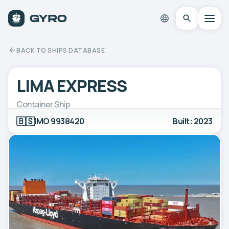
BACK TO SHIPS DATABASE
LIMA EXPRESS
Container Ship
🇧🇸
IMO 9938420
Built: 2023