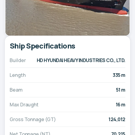
Ship Specifications
Builder
HD HYUNDAI HEAVY INDUSTRIES CO., LTD.
Length
335 m
Beam
51 m
Max Draught
16 m
Gross Tonnage (GT)
124,012
Net Tonnage (NT)
70,215