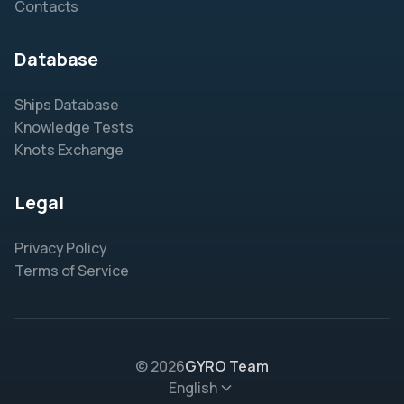
Contacts
Database
Ships Database
Knowledge Tests
Knots Exchange
Legal
Privacy Policy
Terms of Service
© 2026
GYRO Team
English