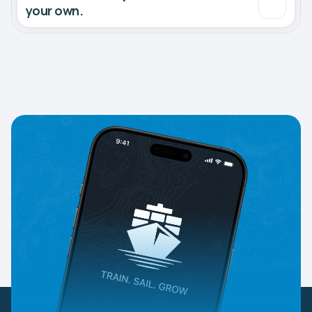
your own.