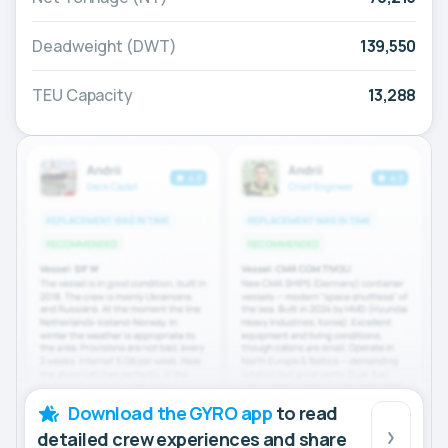
Deadweight (DWT)
139,550
TEU Capacity
13,288
Download the GYRO app
to read
detailed crew experiences and share