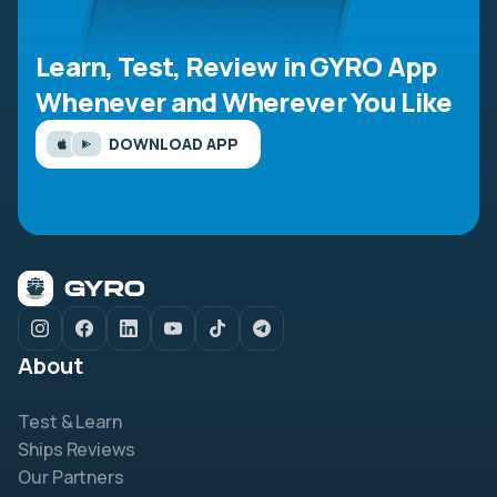
Learn, Test, Review in GYRO App
Whenever and Wherever You Like
DOWNLOAD APP
About
Test & Learn
Ships Reviews
Our Partners