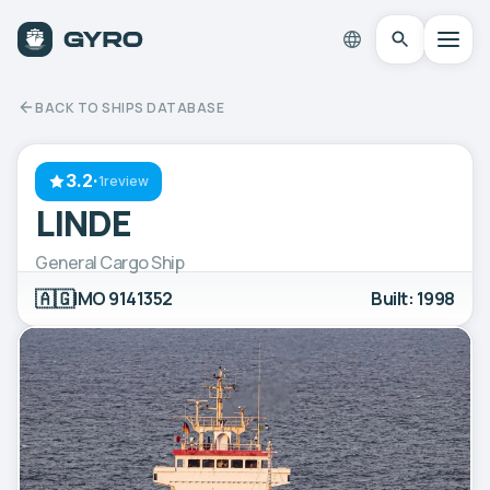
BACK TO SHIPS DATABASE
3.2
·
1review
LINDE
General Cargo Ship
🇦🇬
IMO 9141352
Built: 1998