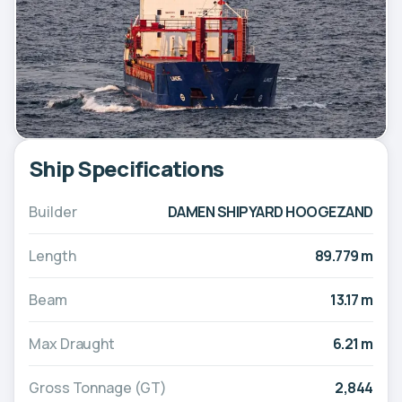
Ship Specifications
Builder
DAMEN SHIPYARD HOOGEZAND
Length
89.779 m
Beam
13.17 m
Max Draught
6.21 m
Gross Tonnage (GT)
2,844