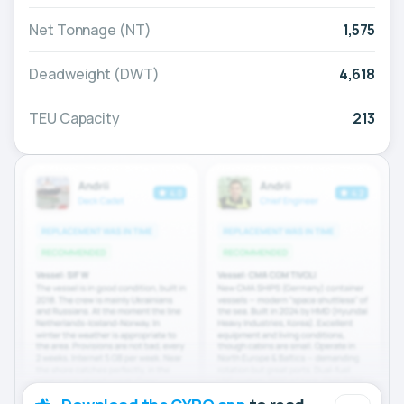
Net Tonnage (NT)
1,575
Deadweight (DWT)
4,618
TEU Capacity
213