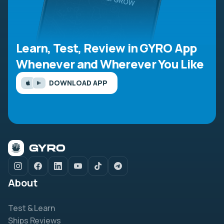
Learn, Test, Review in GYRO App
Whenever and Wherever You Like
DOWNLOAD APP
About
Test & Learn
Ships Reviews