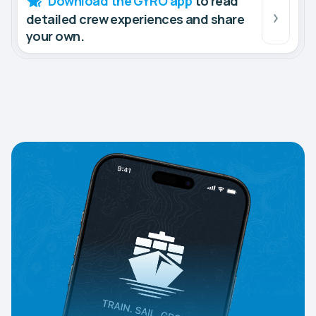
Download the GYRO app
to read
detailed crew experiences and share
your own.