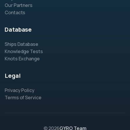
Our Partners
Contacts
Database
Ships Database
Knowledge Tests
Knots Exchange
Legal
Privacy Policy
Terms of Service
© 2026
GYRO Team