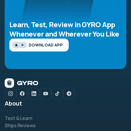
Learn, Test, Review in GYRO App
Whenever and Wherever You Like
DOWNLOAD APP
About
Test & Learn
Ships Reviews