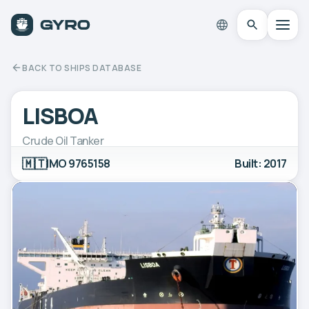
BACK TO SHIPS DATABASE
LISBOA
Crude Oil Tanker
🇲🇹
IMO 9765158
Built: 2017