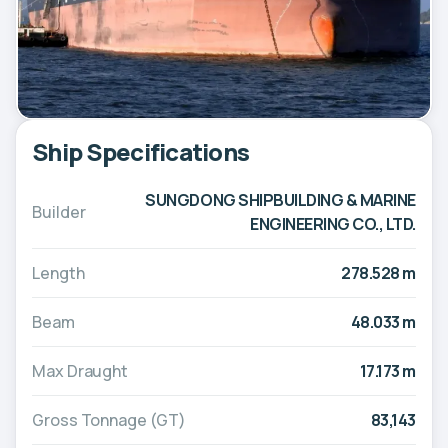
Ship Specifications
SUNGDONG SHIPBUILDING & MARINE
Builder
ENGINEERING CO., LTD.
Length
278.528 m
Beam
48.033 m
Max Draught
17.173 m
Gross Tonnage (GT)
83,143