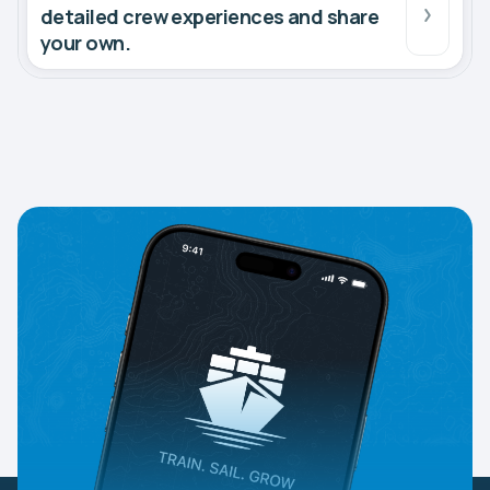
detailed crew experiences and share
your own.