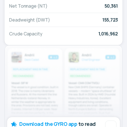
Net Tonnage (NT)
50,361
Deadweight (DWT)
155,723
Crude Capacity
1,016,962
Download the GYRO app
to read