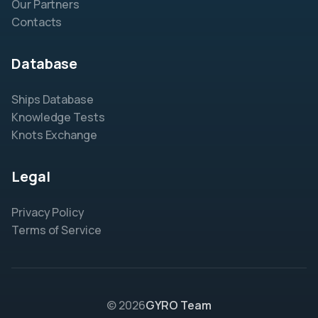
Our Partners
Contacts
Database
Ships Database
Knowledge Tests
Knots Exchange
Legal
Privacy Policy
Terms of Service
© 2026
GYRO Team