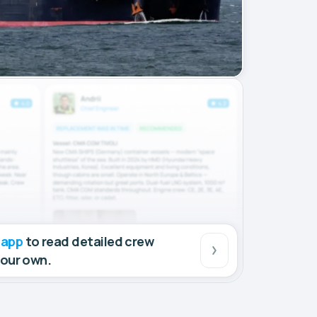
 app
to read detailed crew
your own.