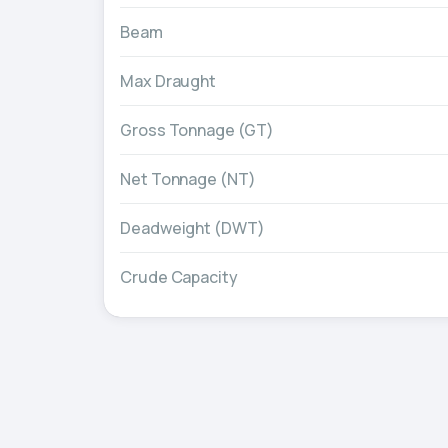
Beam
Max Draught
Gross Tonnage (GT)
Net Tonnage (NT)
Deadweight (DWT)
Crude Capacity