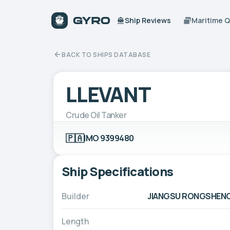
Ship Reviews
Maritime 
BACK TO SHIPS DATABASE
LLEVANT
Crude Oil Tanker
🇵🇦
IMO 9399480
Ship Specifications
Builder
JIANGSU RONGSHENG H
Length