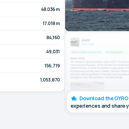
48.036 m
17.018 m
84,160
49,031
156,719
1,053,870
Download the GYRO
experiences and share 