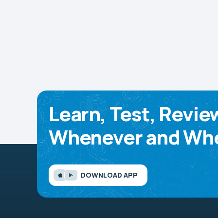
Learn, Test, Revie
Whenever and Whe
DOWNLOAD APP