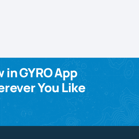
w in GYRO App
rever You Like