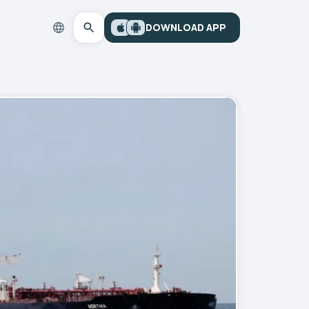
DOWNLOAD APP