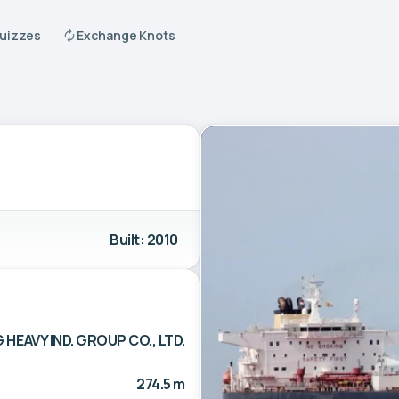
Quizzes
Exchange Knots
Built: 2010
EAVY IND. GROUP CO., LTD.
274.5 m