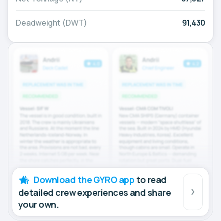
Deadweight (DWT)
91,430
Download the GYRO app
to read
detailed crew experiences and share
your own.