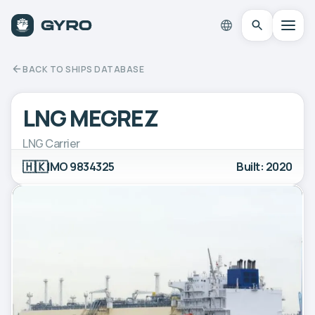
BACK TO SHIPS DATABASE
LNG MEGREZ
LNG Carrier
🇭🇰
IMO 9834325
Built: 2020