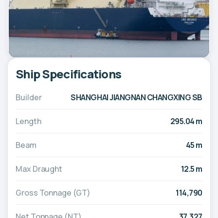
Ship Specifications
Builder
SHANGHAI JIANGNAN CHANGXING SB
Length
295.04 m
Beam
45 m
Max Draught
12.5 m
Gross Tonnage (GT)
114,790
Net Tonnage (NT)
37,327