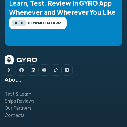
Learn, Test, Review in GYRO App
Whenever and Wherever You Like
DOWNLOAD APP
About
Test & Learn
Ships Reviews
Our Partners
Contacts