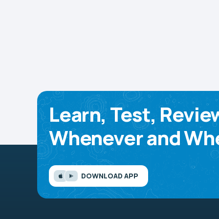
Learn, Test, Revie
Whenever and Whe
DOWNLOAD APP