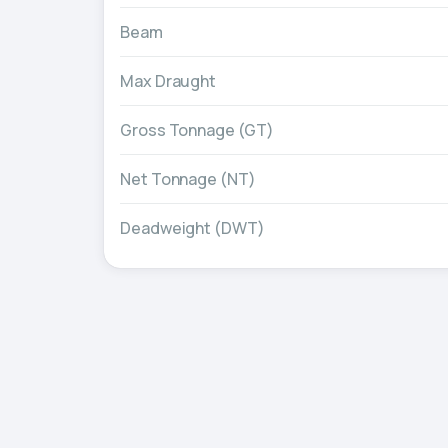
Beam
Max Draught
Gross Tonnage (GT)
Net Tonnage (NT)
Deadweight (DWT)