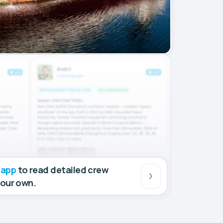
 app
to read detailed crew
your own.