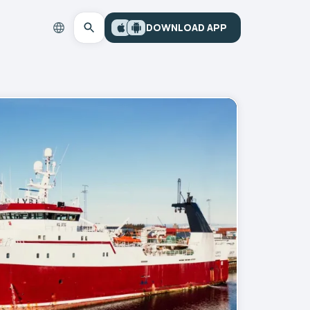
DOWNLOAD APP