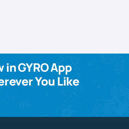
w in GYRO App
rever You Like