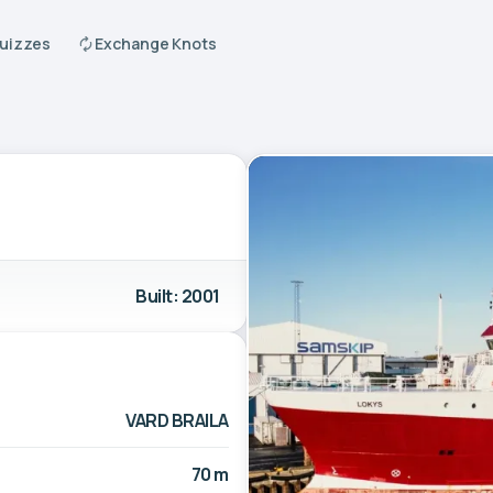
Quizzes
Exchange Knots
Built: 2001
VARD BRAILA
70 m