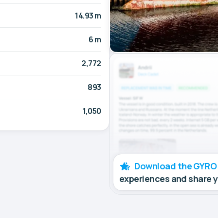
14.93 m
6 m
2,772
893
1,050
Download the GYRO
experiences and share 