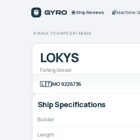
Ship Reviews
Maritime 
BACK TO SHIPS DATABASE
LOKYS
Fishing Vessel
🇱🇹
IMO 9226736
Ship Specifications
Builder
Length