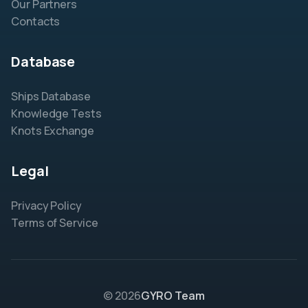
Our Partners
Contacts
Database
Ships Database
Knowledge Tests
Knots Exchange
Legal
Privacy Policy
Terms of Service
© 2026
GYRO Team