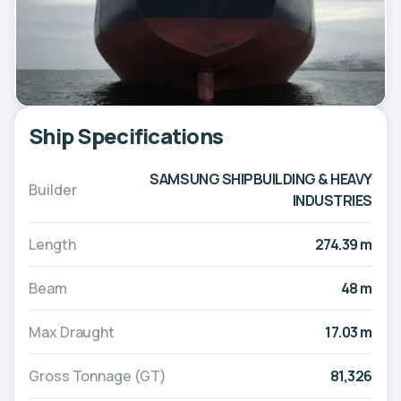
Ship Specifications
SAMSUNG SHIPBUILDING & HEAVY
Builder
INDUSTRIES
Length
274.39 m
Beam
48 m
Max Draught
17.03 m
Gross Tonnage (GT)
81,326