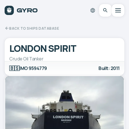
BACK TO SHIPS DATABASE
LONDON SPIRIT
Crude Oil Tanker
🇧🇸
IMO 9594779
Built: 2011