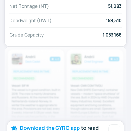
Net Tonnage (NT)
51,283
Deadweight (DWT)
158,510
Crude Capacity
1,053,166
Download the GYRO app
to read