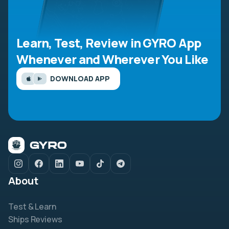
Learn, Test, Review in GYRO App
Whenever and Wherever You Like
DOWNLOAD APP
About
Test & Learn
Ships Reviews