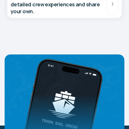
detailed crew experiences and share
your own.