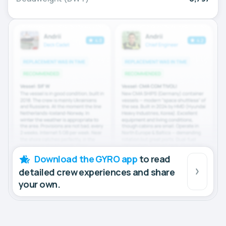
Download the GYRO app
to read
detailed crew experiences and share
your own.