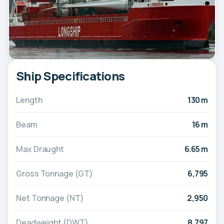
Ship Specifications
Length
130 m
Beam
16 m
Max Draught
6.65 m
Gross Tonnage (GT)
6,795
Net Tonnage (NT)
2,950
Deadweight (DWT)
8,797