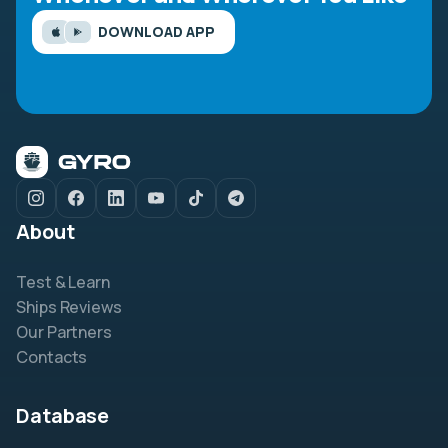
DOWNLOAD APP
About
Test & Learn
Ships Reviews
Our Partners
Contacts
Database