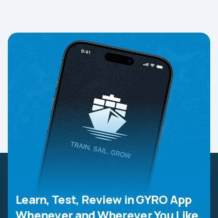
Learn, Test, Review in GYRO App
Whenever and Wherever You Like