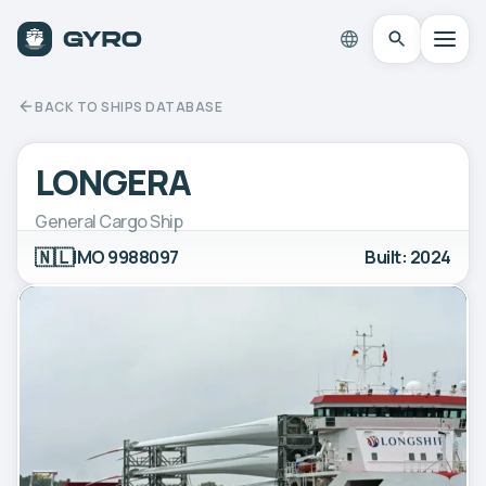
BACK TO SHIPS DATABASE
LONGERA
General Cargo Ship
🇳🇱
IMO 9988097
Built: 2024