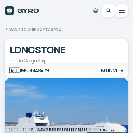
BACK TO SHIPS DATABASE
LONGSTONE
Ro-Ro Cargo Ship
🇳🇱
IMO 9848479
Built: 2019