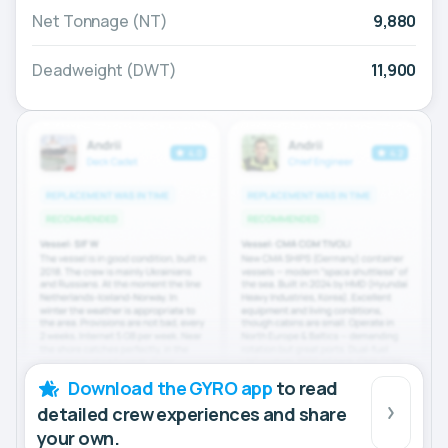
Net Tonnage (NT)
9,880
Deadweight (DWT)
11,900
Download the GYRO app
to read
detailed crew experiences and share
your own.