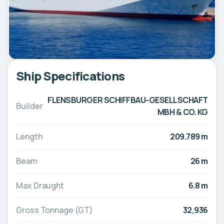
Ship Specifications
FLENSBURGER SCHIFFBAU-GESELLSCHAFT
Builder
MBH & CO. KG
Length
209.789 m
Beam
26 m
Max Draught
6.8 m
Gross Tonnage (GT)
32,936