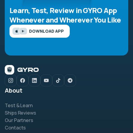
Learn, Test, Review in GYRO App
Whenever and Wherever You Like
DOWNLOAD APP
About
Test & Learn
Ships Reviews
Our Partners
Contacts