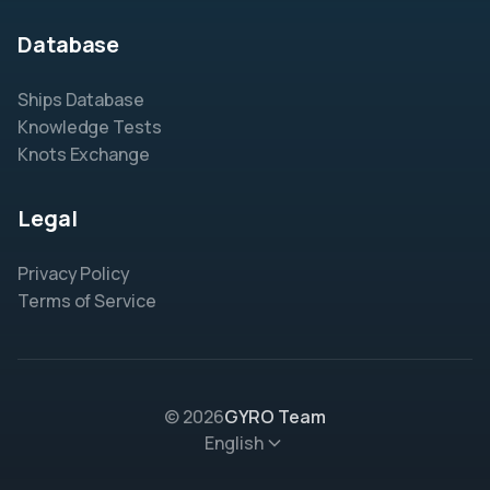
Database
Ships Database
Knowledge Tests
Knots Exchange
Legal
Privacy Policy
Terms of Service
© 2026
GYRO Team
English