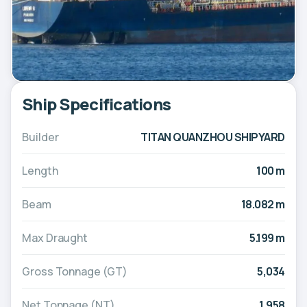
Ship Specifications
Builder
TITAN QUANZHOU SHIPYARD
Length
100 m
Beam
18.082 m
Max Draught
5.199 m
Gross Tonnage (GT)
5,034
Net Tonnage (NT)
1,958