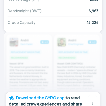
Deadweight (DWT)
6,963
Crude Capacity
45,224
Download the GYRO app
to read
detailed crew experiences and share