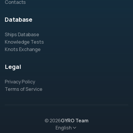
Contacts
Database
Ships Database
Knowledge Tests
Knots Exchange
Legal
Privacy Policy
Terms of Service
© 2026
GYRO Team
English