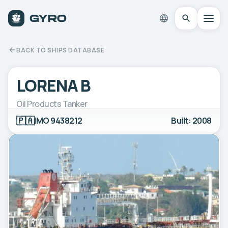
BACK TO SHIPS DATABASE
LORENA B
Oil Products Tanker
🇵🇦
IMO 9438212
Built: 2008