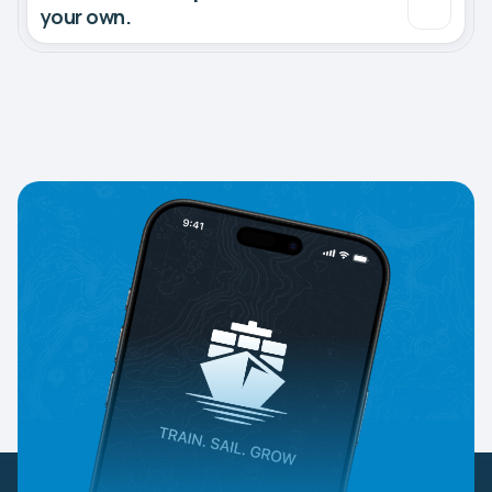
your own.