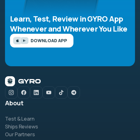
Learn, Test, Review in GYRO App
Whenever and Wherever You Like
DOWNLOAD APP
About
Test & Learn
Ships Reviews
Our Partners