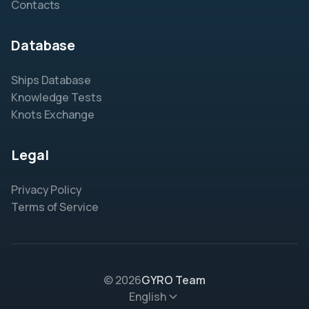
Contacts
Database
Ships Database
Knowledge Tests
Knots Exchange
Legal
Privacy Policy
Terms of Service
© 2026
GYRO Team
English