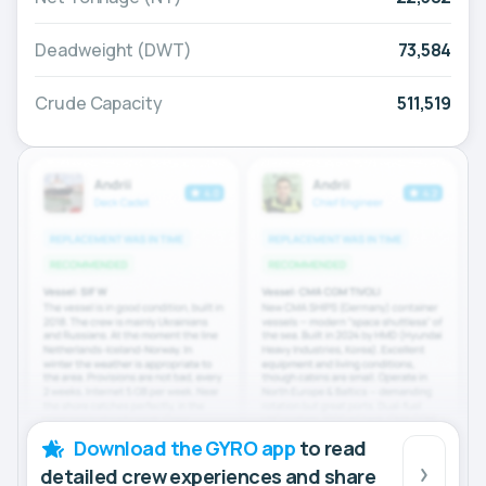
Deadweight (DWT)
73,584
Crude Capacity
511,519
Download the GYRO app
to read
detailed crew experiences and share