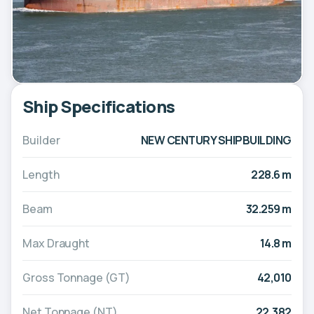
Ship Specifications
Builder
NEW CENTURY SHIPBUILDING
Length
228.6 m
Beam
32.259 m
Max Draught
14.8 m
Gross Tonnage (GT)
42,010
Net Tonnage (NT)
22,382