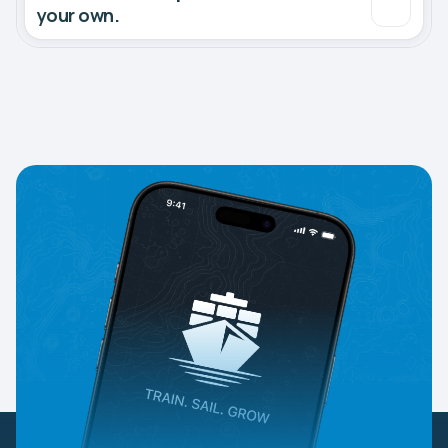
your own.