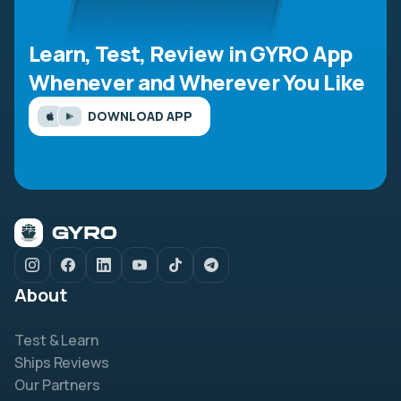
Learn, Test, Review in GYRO App
Whenever and Wherever You Like
DOWNLOAD APP
About
Test & Learn
Ships Reviews
Our Partners