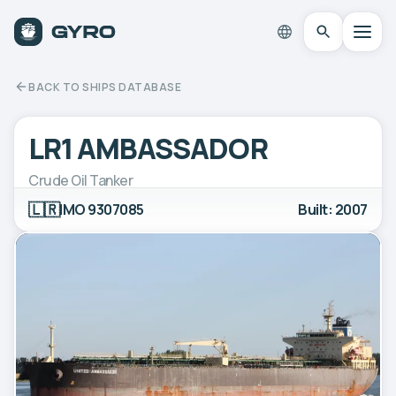
BACK TO SHIPS DATABASE
LR1 AMBASSADOR
Crude Oil Tanker
🇱🇷
IMO 9307085
Built: 2007