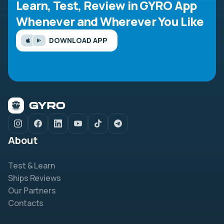
Learn, Test, Review in GYRO App
Whenever and Wherever You Like
DOWNLOAD APP
About
Test & Learn
Ships Reviews
Our Partners
Contacts