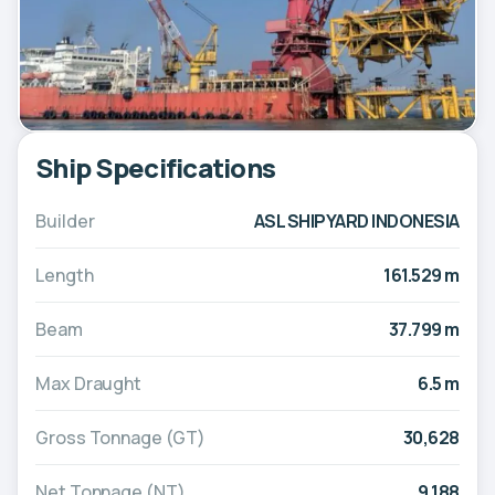
Ship Specifications
Builder
ASL SHIPYARD INDONESIA
Length
161.529 m
Beam
37.799 m
Max Draught
6.5 m
Gross Tonnage (GT)
30,628
Net Tonnage (NT)
9,188