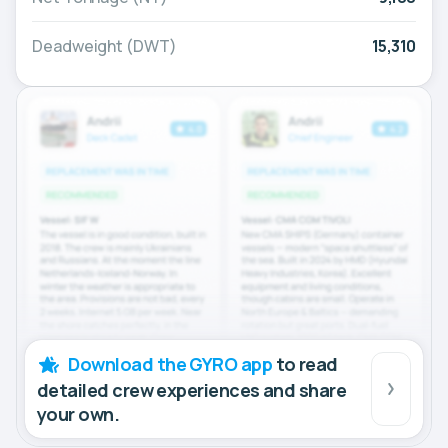
Deadweight (DWT)
15,310
Download the GYRO app
to read
detailed crew experiences and share
your own.