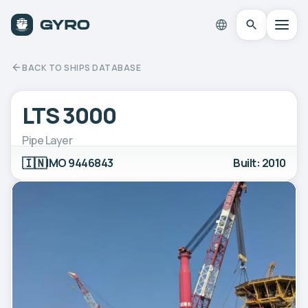
BACK TO SHIPS DATABASE
LTS 3000
Pipe Layer
🇮🇳
IMO 9446843
Built: 2010